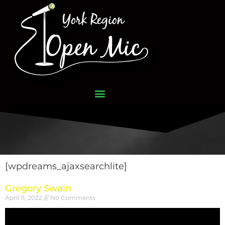
[wpdreams_ajaxsearchlite]
Gregory Swain
April 11, 2022
No Comments