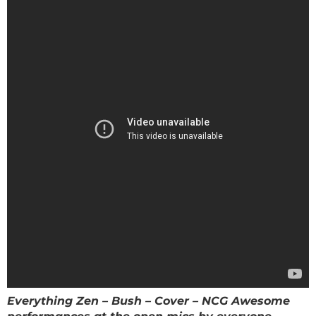
Everything Zen – Bush – Cover – NCG Awesome