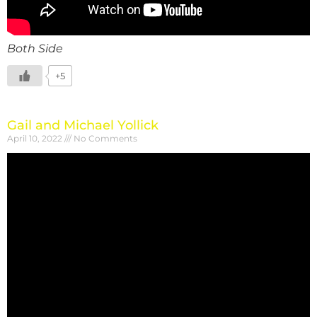
Both Side
+5
Gail and Michael Yollick
April 10, 2022
No Comments