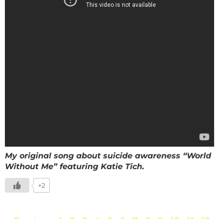
My original song about suicide awareness “World
Without Me” featuring Katie Tich.
+2