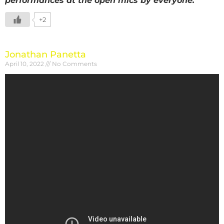
performances at the open mics by everyone.
+2
Jonathan Panetta
April 10, 2022
No Comments