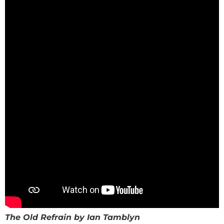
The Old Refrain by Ian Tamblyn