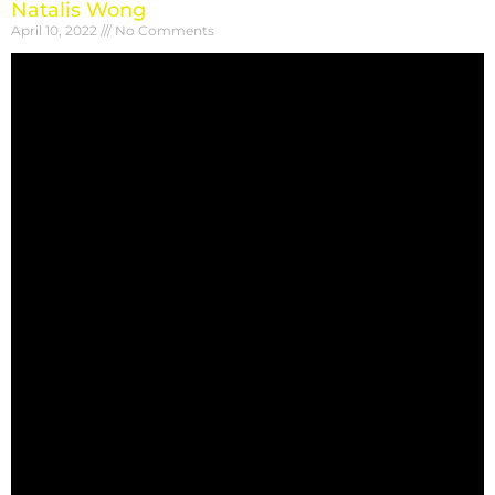
Natalis Wong
April 10, 2022
No Comments