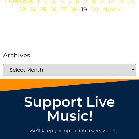
« Previous
1
2
3
4
5
6
7
8
9
10
11
12
13
14
15
16
17
18
19
20
Next »
Archives
Support Live
Music!
We’ll keep you up to date every week.