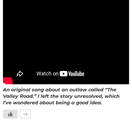
An original song about an outlaw called “The
Valley Road.” I left the story unresolved, which
I’ve wondered about being a good idea.
+4