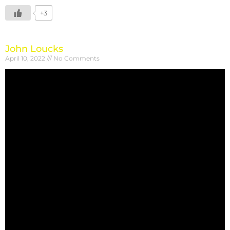
+3
John Loucks
April 10, 2022
No Comments