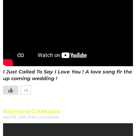
I Just Called To Say I Love You ! A love song fir the
up coming wedding !
+2
Raymond CoteKosza
April 10, 2022
No Comments