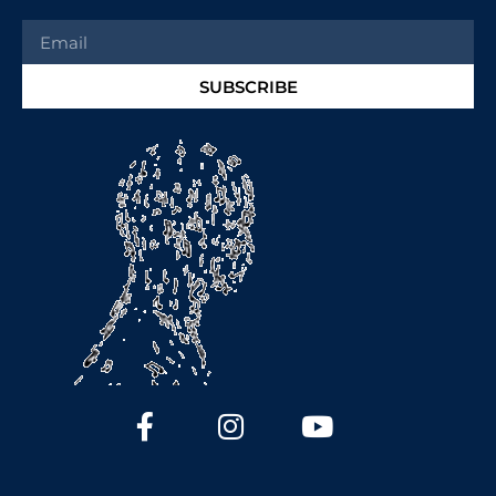
SUBSCRIBE