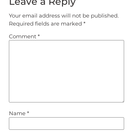
Leave a Reply
Your email address will not be published.
Required fields are marked
*
Comment
*
Name
*