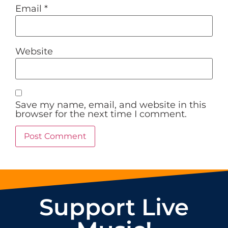
Email
*
Website
Save my name, email, and website in this
browser for the next time I comment.
Support Live