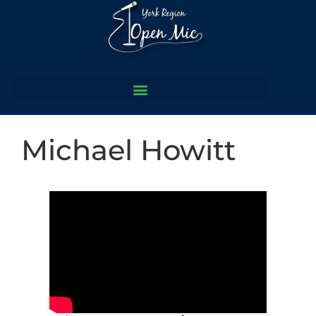
Michael Howitt