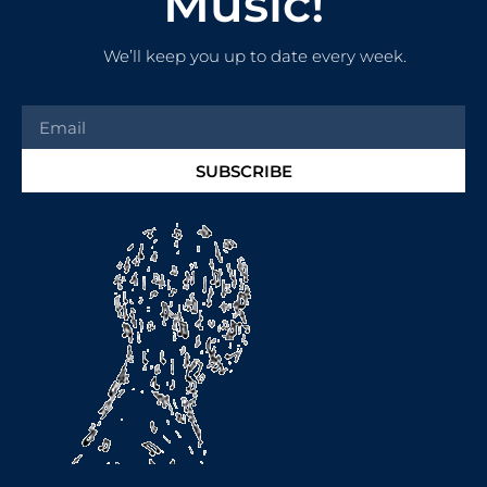
Music!
We’ll keep you up to date every week.
SUBSCRIBE