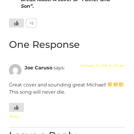
Son”.
+5
One Response
February 22, 2022 at 2:27 pm
Joe Caruso
says:
Great cover and sounding great Michael!
This song will never die.
Reply