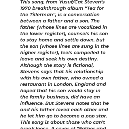
This song, from Yusuf/Cat Steven’s
1970 breakthrough album “Tea for
the Tillerman”, is a conversation
between a father and a son. The
father (whose lines are vocalized in
the lower register), counsels his son
to stay home and settle down, but
the son (whose lines are sung in the
higher register), feels compelled to
leave and seek his own destiny.
Although the story is fictional,
Stevens says that his relationship
with his own father, who owned a
restaurant in London, England and
hoped that his son would stay in
the family business, did have an
influence. But Stevens notes that he
and his father loved each other and
he let him go to become a pop star.
This song is about those who can’t
break loose. A cover of “Father and