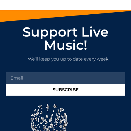
Support Live
Music!
We’ll keep you up to date every week.
SUBSCRIBE