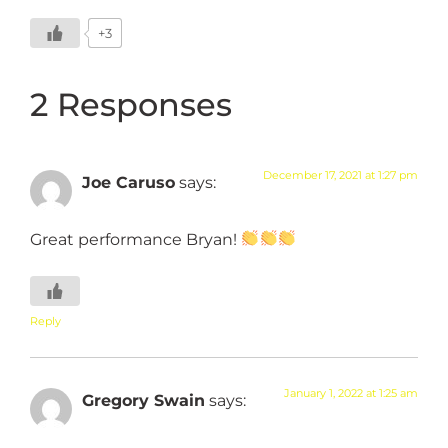
+3
2 Responses
December 17, 2021 at 1:27 pm
Joe Caruso
says:
Great performance Bryan!
Reply
January 1, 2022 at 1:25 am
Gregory Swain
says: