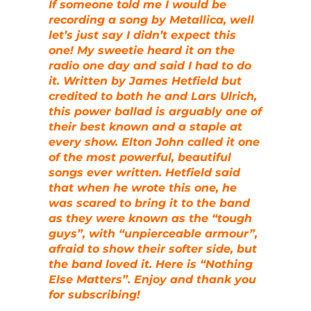
If someone told me I would be
recording a song by Metallica, well
let’s just say I didn’t expect this
one! My sweetie heard it on the
radio one day and said I had to do
it. Written by James Hetfield but
credited to both he and Lars Ulrich,
this power ballad is arguably one of
their best known and a staple at
every show. Elton John called it one
of the most powerful, beautiful
songs ever written. Hetfield said
that when he wrote this one, he
was scared to bring it to the band
as they were known as the “tough
guys”, with “unpierceable armour”,
afraid to show their softer side, but
the band loved it. Here is “Nothing
Else Matters”. Enjoy and thank you
for subscribing!