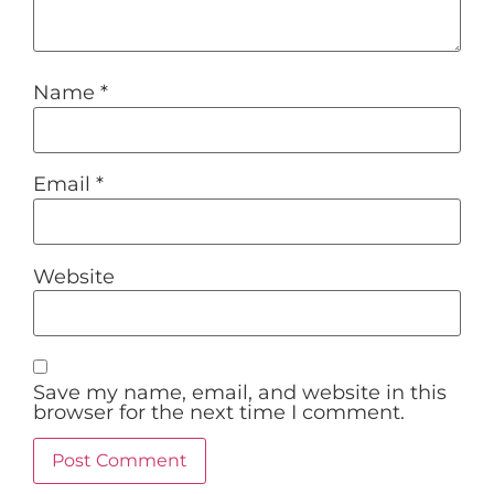
Name
*
Email
*
Website
Save my name, email, and website in this
browser for the next time I comment.