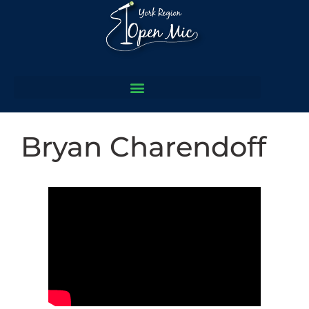
Bryan Charendoff