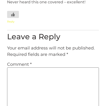
Never heard this one covered – excellent!
Reply
Leave a Reply
Your email address will not be published.
Required fields are marked
*
Comment
*