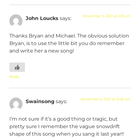
November 5, 2021 at 2:33 am
John Loucks
says:
Thanks Bryan and Michael. The obvious solution
Bryan, is to use the little bit you do remember
and write her a new song!
Reply
November 6, 2021 at 12:06 am
Swainsong
says:
I’m not sure if it’s a good thing or tragic, but
pretty sure I remember the vague snowdrift
shape of this song when you sang it last year!!