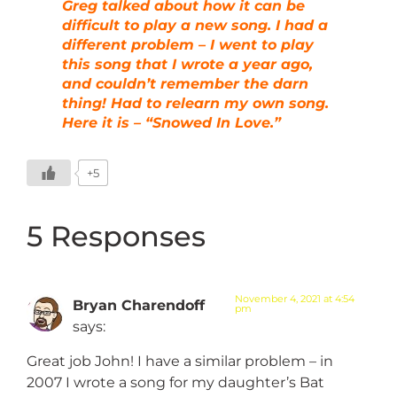
Greg talked about how it can be
difficult to play a new song. I had a
different problem – I went to play
this song that I wrote a year ago,
and couldn’t remember the darn
thing! Had to relearn my own song.
Here it is – “Snowed In Love.”
+5
5 Responses
November 4, 2021 at 4:54
Bryan Charendoff
pm
says:
Great job John! I have a similar problem – in
2007 I wrote a song for my daughter’s Bat