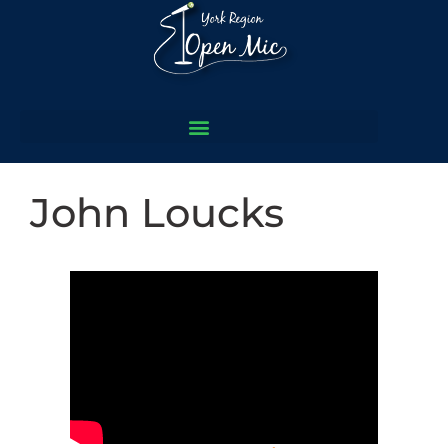
John Loucks