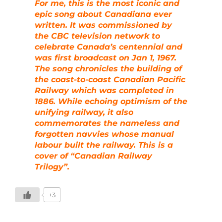
For me, this is the most iconic and
epic song about Canadiana ever
written. It was commissioned by
the CBC television network to
celebrate Canada’s centennial and
was first broadcast on Jan 1, 1967.
The song chronicles the building of
the coast-to-coast Canadian Pacific
Railway which was completed in
1886. While echoing optimism of the
unifying railway, it also
commemorates the nameless and
forgotten navvies whose manual
labour built the railway. This is a
cover of “Canadian Railway
Trilogy”.
+3