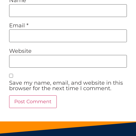
Name
*
Email
*
Website
Save my name, email, and website in this
browser for the next time I comment.