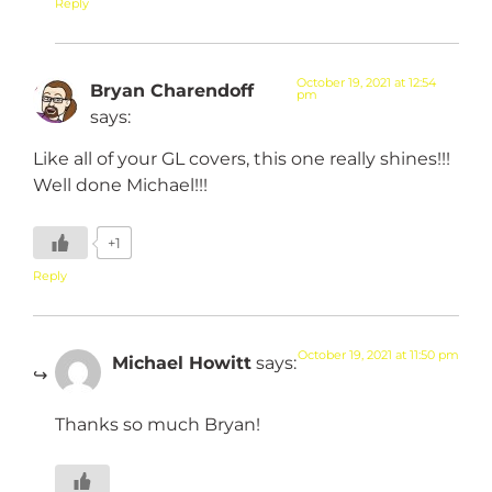
Reply
October 19, 2021 at 12:54
Bryan Charendoff
pm
says:
Like all of your GL covers, this one really shines!!!
Well done Michael!!!
+1
Reply
October 19, 2021 at 11:50 pm
Michael Howitt
says:
Thanks so much Bryan!