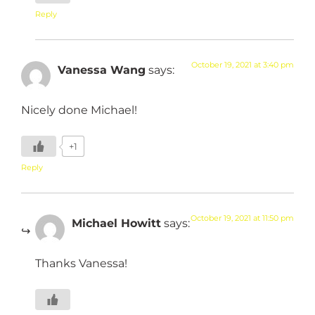
Reply
October 19, 2021 at 3:40 pm
Vanessa Wang
says:
Nicely done Michael!
+1
Reply
October 19, 2021 at 11:50 pm
Michael Howitt
says:
Thanks Vanessa!