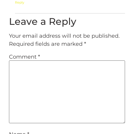
Reply
Leave a Reply
Your email address will not be published.
Required fields are marked
*
Comment
*