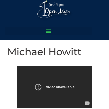
Michael Howitt