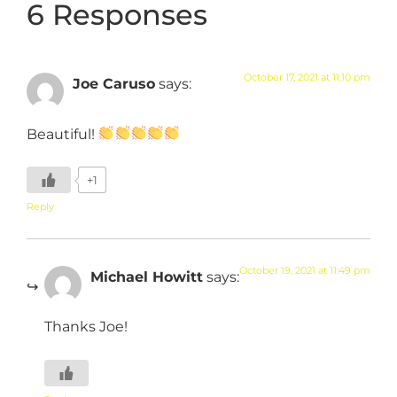
6 Responses
October 17, 2021 at 11:10 pm
Joe Caruso
says:
Beautiful!
+1
Reply
October 19, 2021 at 11:49 pm
Michael Howitt
says:
Thanks Joe!