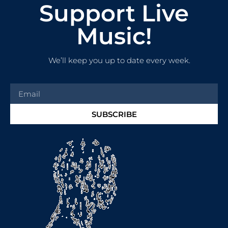
Support Live
Music!
We’ll keep you up to date every week.
SUBSCRIBE