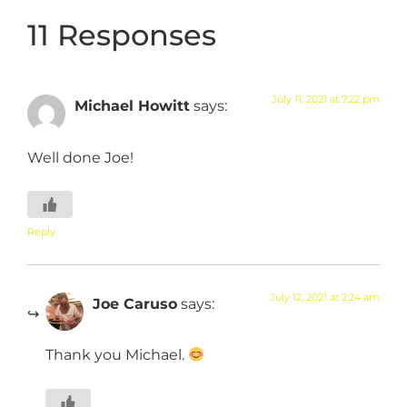
11 Responses
July 11, 2021 at 7:22 pm
Michael Howitt
says:
Well done Joe!
Reply
July 12, 2021 at 2:24 am
Joe Caruso
says:
Thank you Michael.