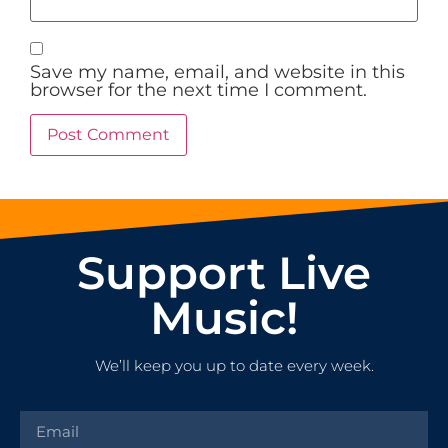
Save my name, email, and website in this
browser for the next time I comment.
Support Live
Music!
We’ll keep you up to date every week.