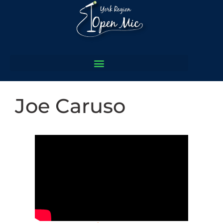
Joe Caruso