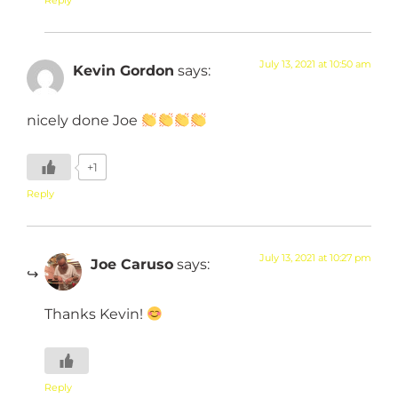
July 13, 2021 at 10:50 am
Kevin Gordon
says:
nicely done Joe
+1
Reply
July 13, 2021 at 10:27 pm
Joe Caruso
says:
Thanks Kevin!
Reply