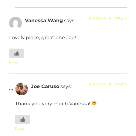
July 13, 2021 at 12:09 pm
Vanessa Wang
says:
Lovely piece, great one Joe!
Reply
July 13, 2021 at 10:26 pm
Joe Caruso
says:
Thank you very much Vanessa!
Reply