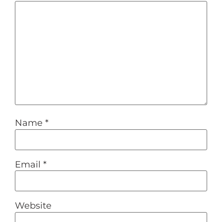
Name
*
Email
*
Website