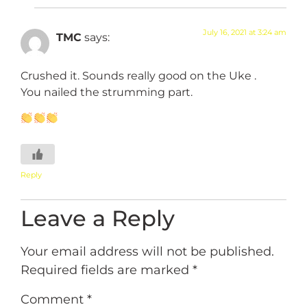
July 16, 2021 at 3:24 am
TMC
says:
Crushed it. Sounds really good on the Uke .
You nailed the strumming part.
Reply
Leave a Reply
Your email address will not be published.
Required fields are marked
*
Comment
*