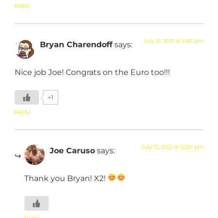
Reply
July 12, 2021 at 6:56 pm
Bryan Charendoff
says:
Nice job Joe! Congrats on the Euro too!!!
+1
Reply
July 13, 2021 at 10:29 pm
Joe Caruso
says:
Thank you Bryan! X2!
Reply