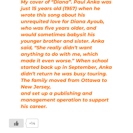
My cover of “Diana”. Paul Anka was
just 15 years old (1957) when he
wrote this song about his
unrequited love for Diana Ayoub,
who was five years older, and
would sometimes babysit his
younger brother and sister. Anka
said, “She really didn’t want
anything to do with me, which
made it even worse.” When school
started back up in September, Anka
didn’t return he was busy touring.
The family moved from Ottawa to
New Jersey,
and set up a publishing and
management operation to support
his career.
+14