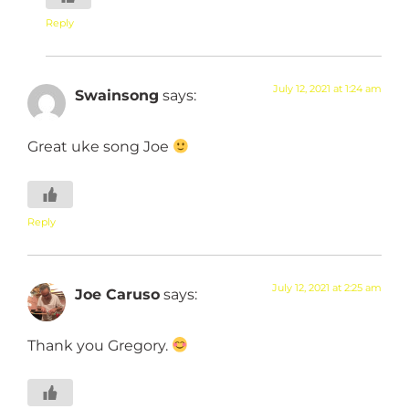
Reply
July 12, 2021 at 1:24 am
Swainsong
says:
Great uke song Joe
Reply
July 12, 2021 at 2:25 am
Joe Caruso
says:
Thank you Gregory.