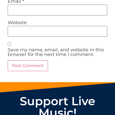
Email
*
Website
Save my name, email, and website in this
browser for the next time I comment.
Support Live
Music!