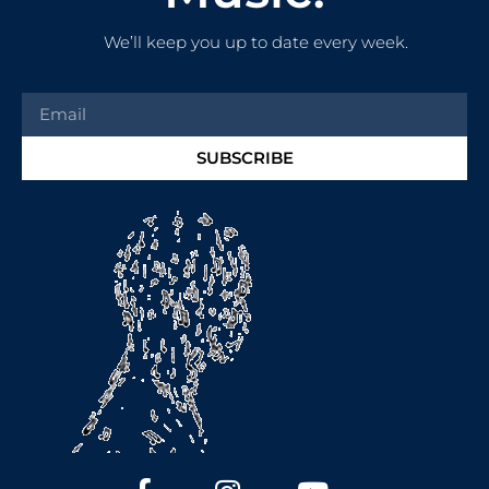
We’ll keep you up to date every week.
SUBSCRIBE