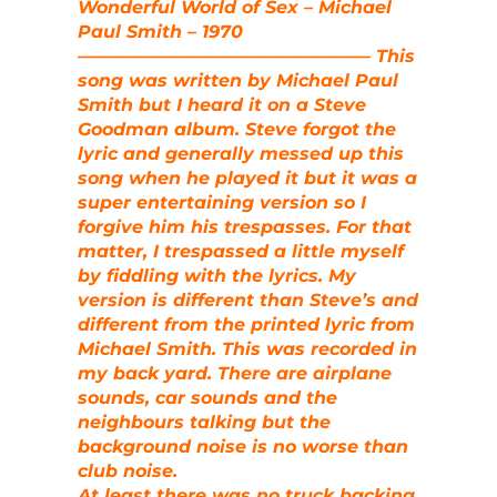
Wonderful World of Sex – Michael
Paul Smith – 1970
————————————————– This
song was written by Michael Paul
Smith but I heard it on a Steve
Goodman album. Steve forgot the
lyric and generally messed up this
song when he played it but it was a
super entertaining version so I
forgive him his trespasses. For that
matter, I trespassed a little myself
by fiddling with the lyrics. My
version is different than Steve’s and
different from the printed lyric from
Michael Smith. This was recorded in
my back yard. There are airplane
sounds, car sounds and the
neighbours talking but the
background noise is no worse than
club noise.
At least there was no truck backing