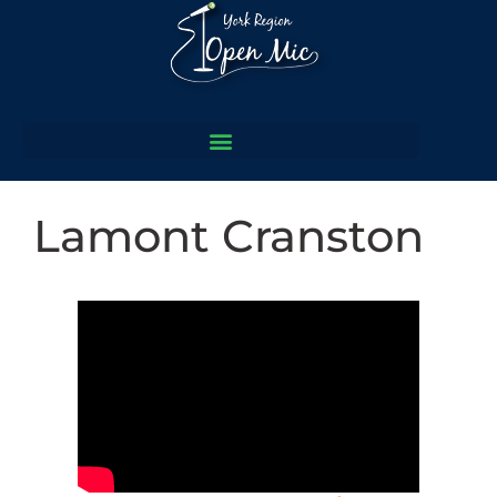
Lamont Cranston