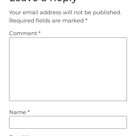
Your email address will not be published.
Required fields are marked
*
Comment
*
Name
*