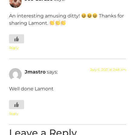
An interesting amusing ditty!
Thanks for
sharing Lamont.
Reply
July 6, 2021 at 2:48 am
Jmastro
says:
Well done Lamont
Reply
Leave a Reply