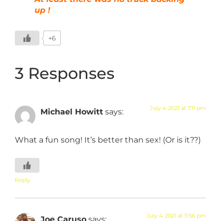
up !
+6
3 Responses
July 4, 2021 at 7:11 pm
Michael Howitt
says:
What a fun song! It’s better than sex! (Or is it??)
Reply
July 4, 2021 at 11:56 pm
Joe Caruso
says: