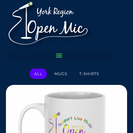
ALL
MUGS
T-SHIRTS