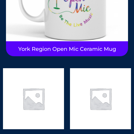
York Region Open Mic Ceramic Mug