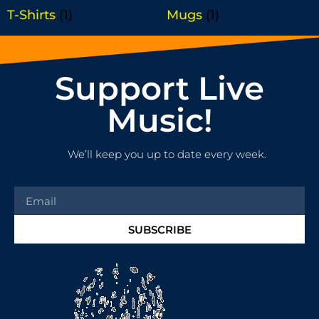
T-Shirts
(1)
Mugs
(1)
Support Live
Music!
We’ll keep you up to date every week.
SUBSCRIBE