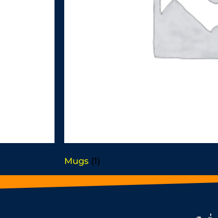
Mugs
(1)