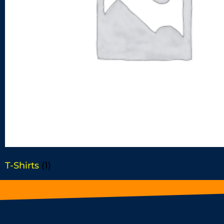
T-Shirts
(1)