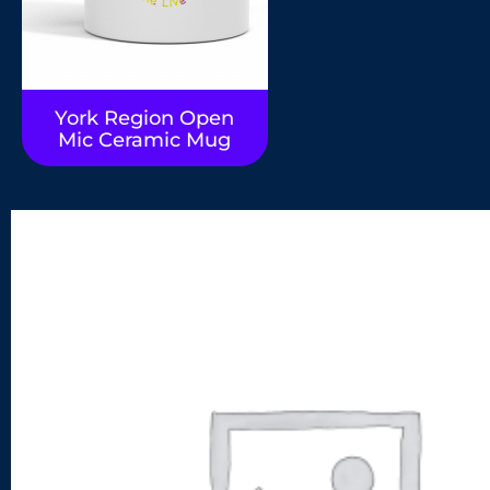
York Region Open
Mic Ceramic Mug