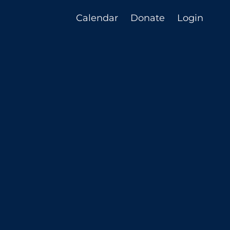
Calendar
Donate
Login