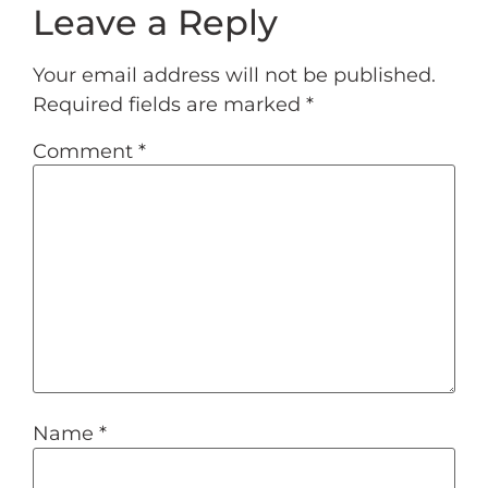
Leave a Reply
Your email address will not be published.
Required fields are marked
*
Comment
*
Name
*