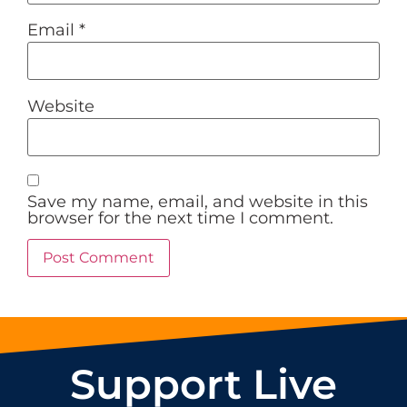
Email
*
Website
Save my name, email, and website in this
browser for the next time I comment.
Support Live