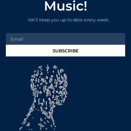
Music!
We’ll keep you up to date every week.
SUBSCRIBE