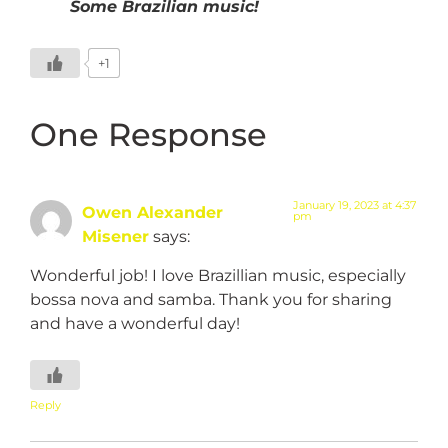
Some Brazilian music!
+1
One Response
January 19, 2023 at 4:37
Owen Alexander
pm
Misener
says:
Wonderful job! I love Brazillian music, especially
bossa nova and samba. Thank you for sharing
and have a wonderful day!
Reply