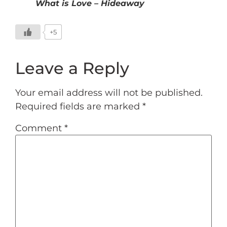
What is Love – Hideaway
+5
Leave a Reply
Your email address will not be published.
Required fields are marked
*
Comment
*