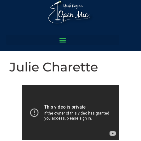
Julie Charette