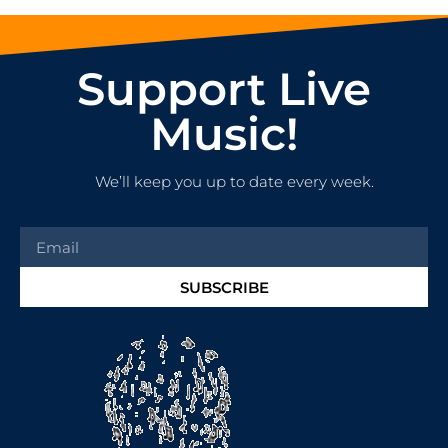
Support Live
Music!
We’ll keep you up to date every week.
SUBSCRIBE