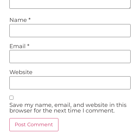
Name
*
Email
*
Website
Save my name, email, and website in this
browser for the next time I comment.