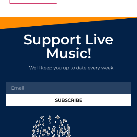
Support Live
Music!
We’ll keep you up to date every week.
SUBSCRIBE