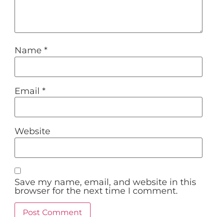
Name
*
Email
*
Website
Save my name, email, and website in this
browser for the next time I comment.