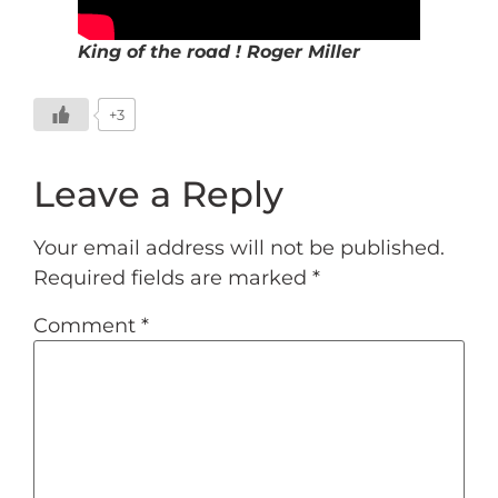
King of the road ! Roger Miller
+3
Leave a Reply
Your email address will not be published.
Required fields are marked
*
Comment
*