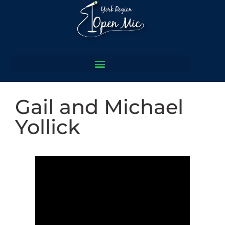
Gail and Michael
Yollick