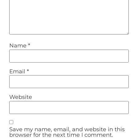
Name
*
Email
*
Website
Save my name, email, and website in this
browser for the next time I comment.