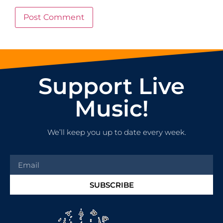
Support Live
Music!
We’ll keep you up to date every week.
SUBSCRIBE