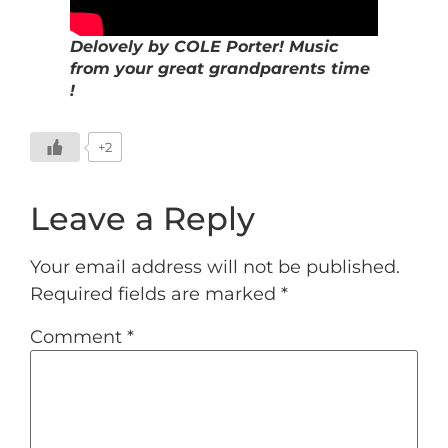
Delovely by COLE Porter! Music
from your great grandparents time
!
+2
Leave a Reply
Your email address will not be published.
Required fields are marked
*
Comment
*