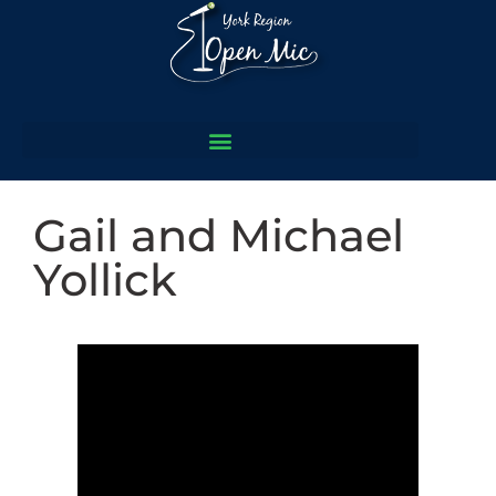
Gail and Michael
Yollick