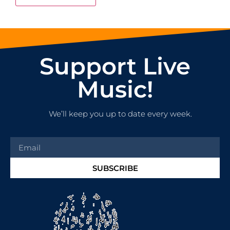
Support Live
Music!
We’ll keep you up to date every week.
SUBSCRIBE