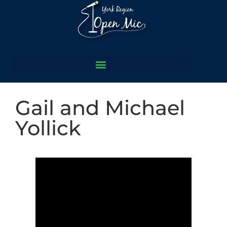
Gail and Michael
Yollick