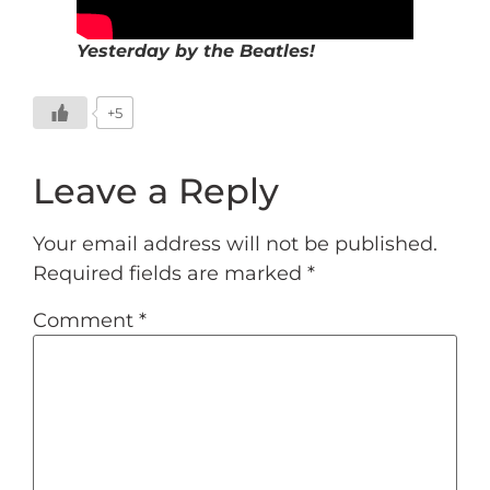
Yesterday by the Beatles!
+5
Leave a Reply
Your email address will not be published.
Required fields are marked
*
Comment
*