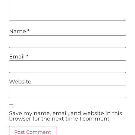
Name
*
Email
*
Website
Save my name, email, and website in this
browser for the next time I comment.