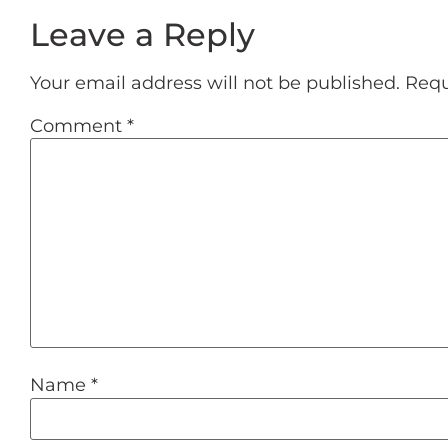
Leave a Reply
Your email address will not be published.
Requ
Comment
*
Name
*