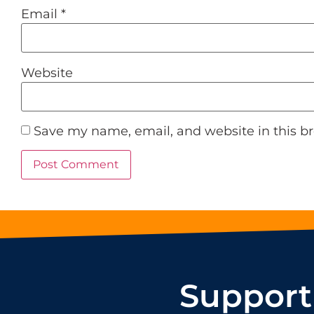
Email
*
Website
Save my name, email, and website in this b
Support