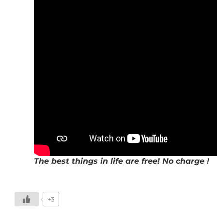
The best things in life are free! No charge !
+3