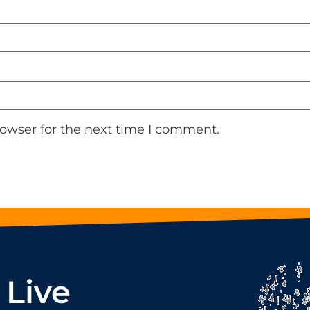
rowser for the next time I comment.
 Live