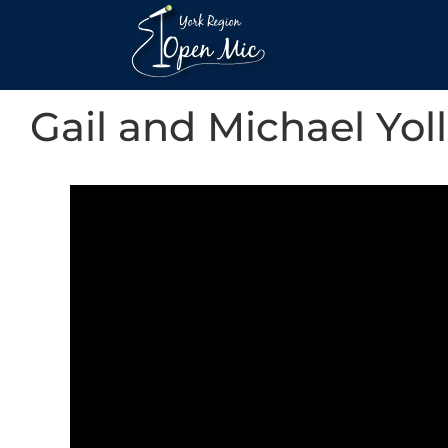
Gail and Michael Yoll