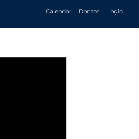
Calendar
Donate
Login