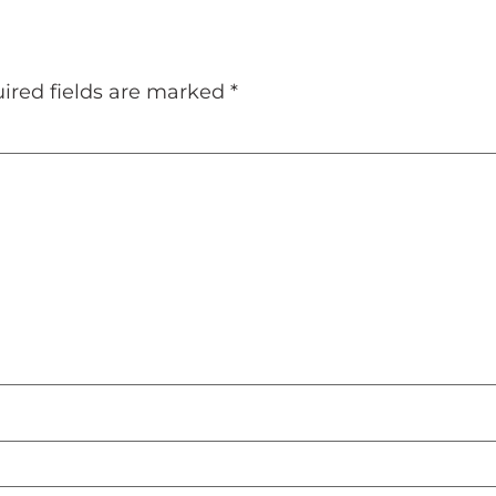
ired fields are marked
*