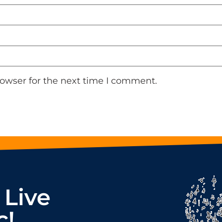
rowser for the next time I comment.
 Live
c!