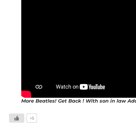
More Beatles! Get Back ! With son in law Ad
+5