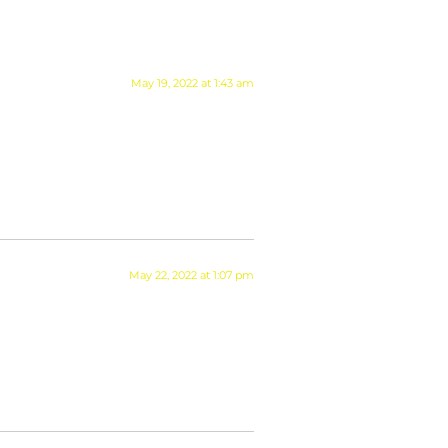
May 19, 2022 at 1:43 am
May 22, 2022 at 1:07 pm