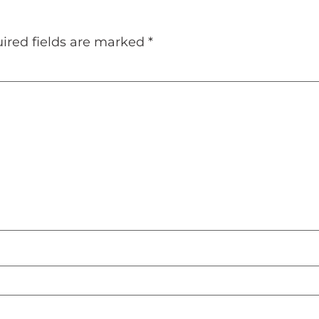
ired fields are marked
*