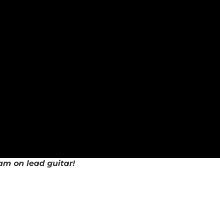
am on lead guitar!