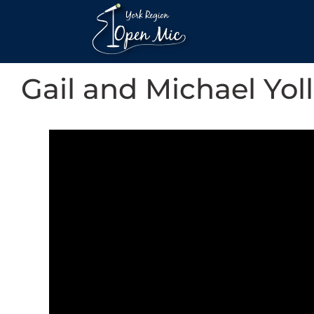
Gail and Michael Yoll