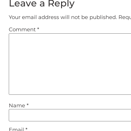
Leave a Reply
Your email address will not be published.
Requ
Comment
*
Name
*
Email
*