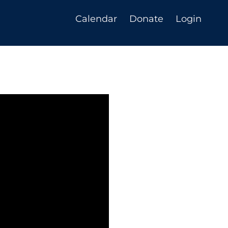
Calendar
Donate
Login