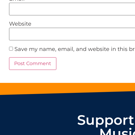
Website
Save my name, email, and website in this b
Support
Musi