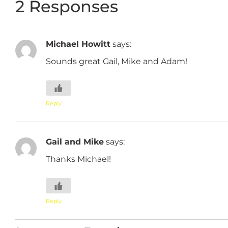
2 Responses
Michael Howitt
says:
Sounds great Gail, Mike and Adam!
Reply
Gail and Mike
says:
Thanks Michael!
Reply