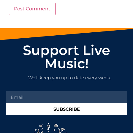
Support Live
Music!
We’ll keep you up to date every week.
SUBSCRIBE