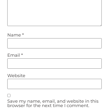
Name
*
Email
*
Website
Save my name, email, and website in this
browser for the next time I comment.