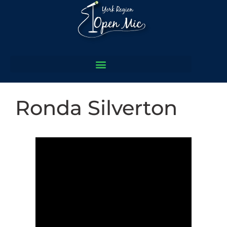
Ronda Silverton