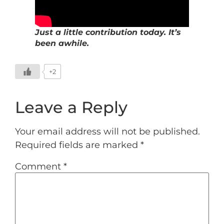
Just a little contribution today. It’s
been awhile.
+2
Leave a Reply
Your email address will not be published.
Required fields are marked
*
Comment
*