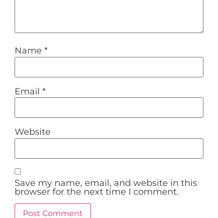
Name
*
Email
*
Website
Save my name, email, and website in this
browser for the next time I comment.