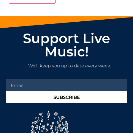
Support Live
Music!
We’ll keep you up to date every week.
SUBSCRIBE