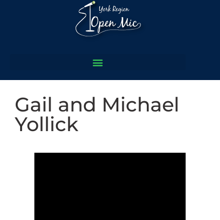
Gail and Michael
Yollick