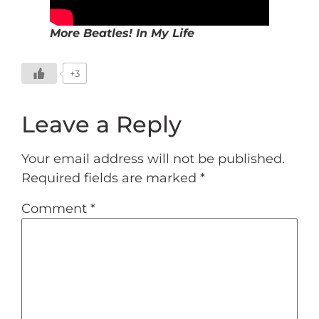
More Beatles! In My Life
+3
Leave a Reply
Your email address will not be published.
Required fields are marked
*
Comment
*