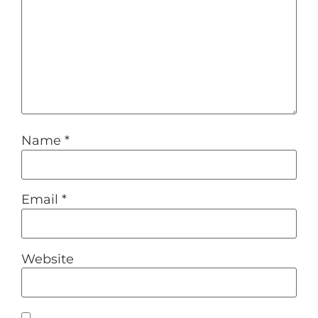
Name
*
Email
*
Website