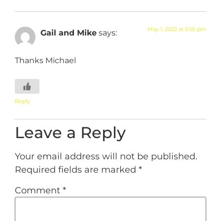
May 1, 2022 at 5:05 pm
Gail and Mike
says:
Thanks Michael
Reply
Leave a Reply
Your email address will not be published.
Required fields are marked
*
Comment
*