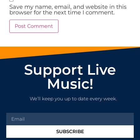
Save my name, email, and website in this
browser for the next time I comment.
Support Live
Music!
We’ll keep you up to date every week.
SUBSCRIBE