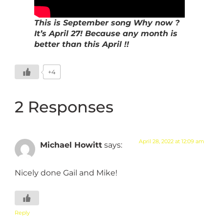
This is September song Why now ?
It’s April 27! Because any month is
better than this April !!
+4
2 Responses
April 28, 2022 at 12:09 am
Michael Howitt
says:
Nicely done Gail and Mike!
Reply