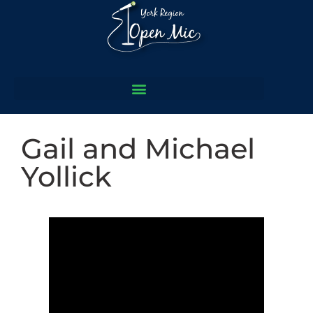
Gail and Michael
Yollick