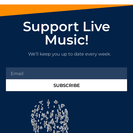
Support Live
Music!
We’ll keep you up to date every week.
SUBSCRIBE