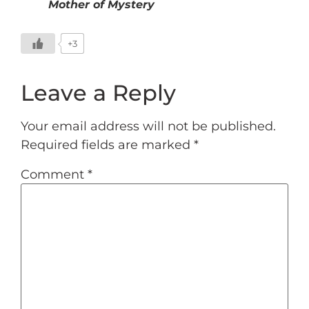
Mother of Mystery
+3
Leave a Reply
Your email address will not be published.
Required fields are marked
*
Comment
*