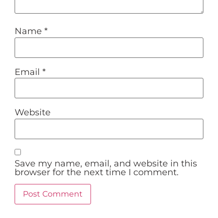
Name
*
Email
*
Website
Save my name, email, and website in this
browser for the next time I comment.