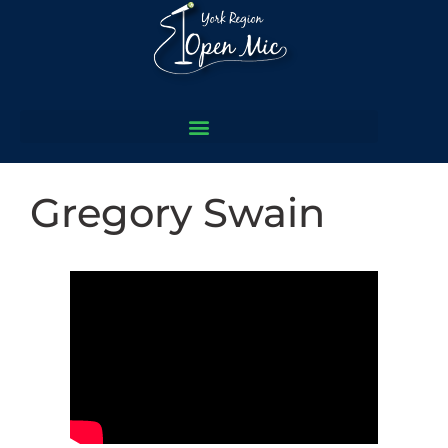
Gregory Swain