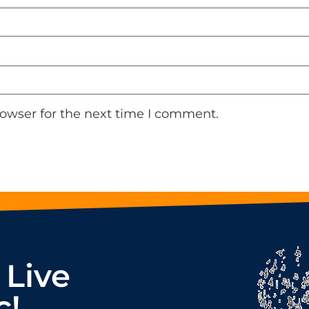
rowser for the next time I comment.
 Live
c!