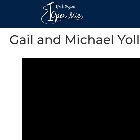
Gail and Michael Yoll