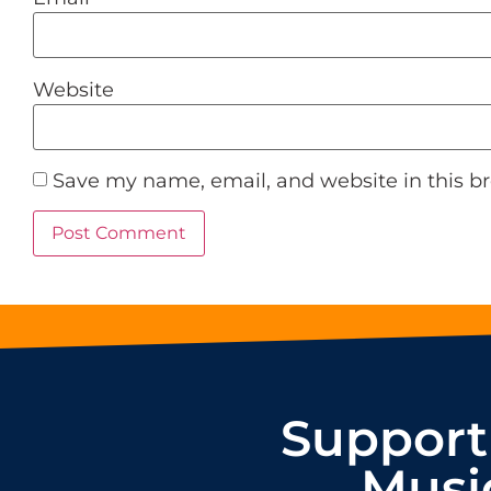
Website
Save my name, email, and website in this b
Support
Musi