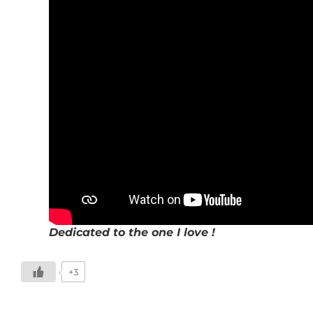
Dedicated to the one I love !
+3