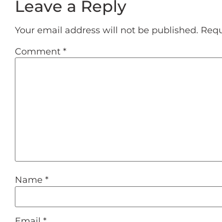
Leave a Reply
Your email address will not be published.
Requ
Comment
*
Name
*
Email
*