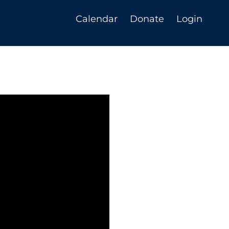
Calendar
Donate
Login