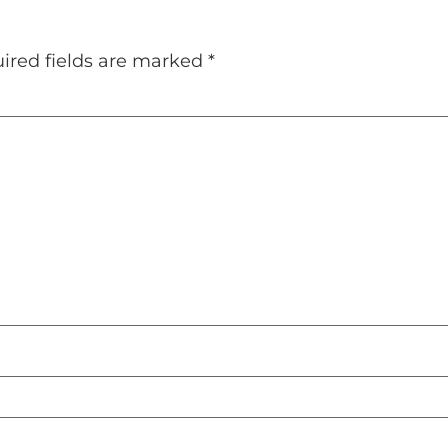
ired fields are marked
*