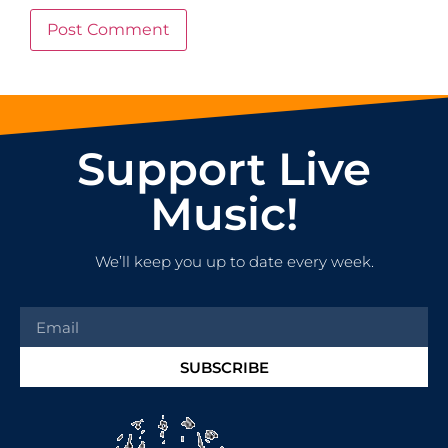
Support Live
Music!
We’ll keep you up to date every week.
SUBSCRIBE