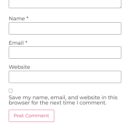
Name
*
Email
*
Website
Save my name, email, and website in this
browser for the next time I comment.