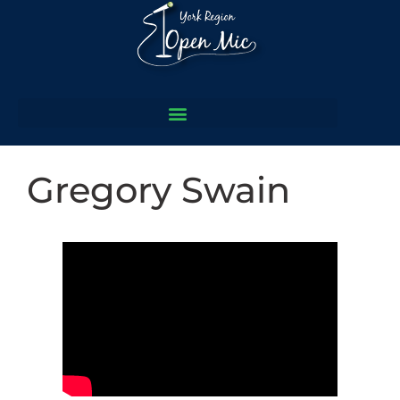
Gregory Swain