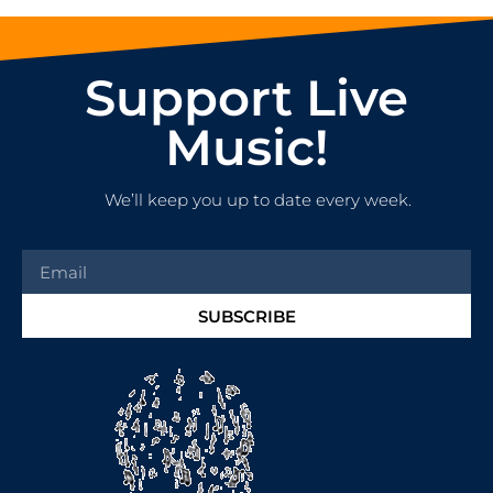
Support Live
Music!
We’ll keep you up to date every week.
SUBSCRIBE