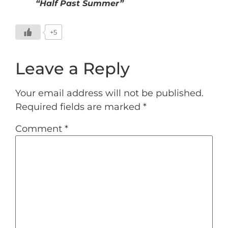
“Half Past Summer”
+5
Leave a Reply
Your email address will not be published.
Required fields are marked
*
Comment
*