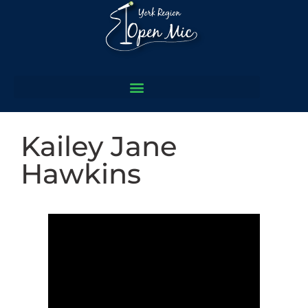
Kailey Jane
Hawkins