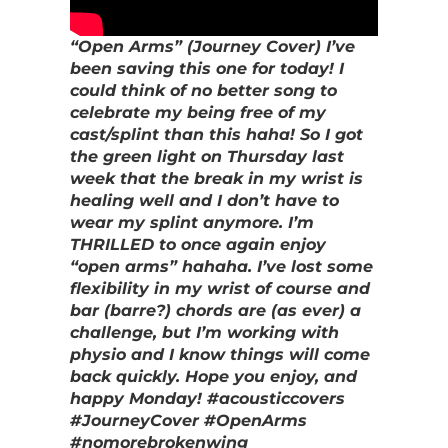
“Open Arms” (Journey Cover) I’ve
been saving this one for today! I
could think of no better song to
celebrate my being free of my
cast/splint than this haha! So I got
the green light on Thursday last
week that the break in my wrist is
healing well and I don’t have to
wear my splint anymore. I’m
THRILLED to once again enjoy
“open arms” hahaha. I’ve lost some
flexibility in my wrist of course and
bar (barre?) chords are (as ever) a
challenge, but I’m working with
physio and I know things will come
back quickly. Hope you enjoy, and
happy Monday! #acousticcovers
#JourneyCover #OpenArms
#nomorebrokenwing