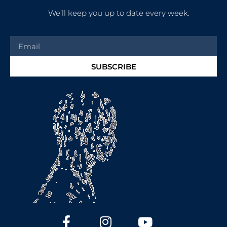
We’ll keep you up to date every week.
SUBSCRIBE