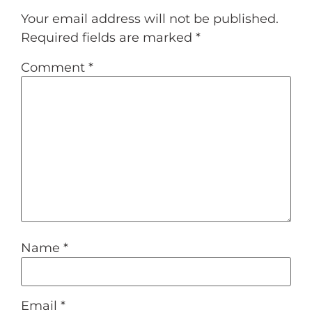
Your email address will not be published.
Required fields are marked
*
Comment
*
Name
*
Email
*