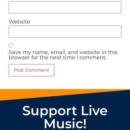
Website
Save my name, email, and website in this
browser for the next time I comment.
Support Live
Music!