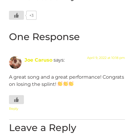
+3
One Response
April 9, 2022 at 10:18 pm
Joe Caruso
says:
A great song and a great performance! Congrats
on losing the splint!
Reply
Leave a Reply