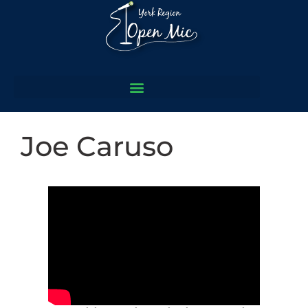
Joe Caruso