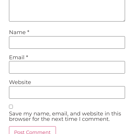
Name
*
Email
*
Website
Save my name, email, and website in this
browser for the next time I comment.