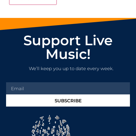
Support Live
Music!
We’ll keep you up to date every week.
SUBSCRIBE