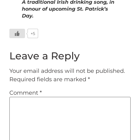
A traditional Irish drinking song, in
honour of upcoming St. Patrick’s
Day.
+5
Leave a Reply
Your email address will not be published.
Required fields are marked
*
Comment
*