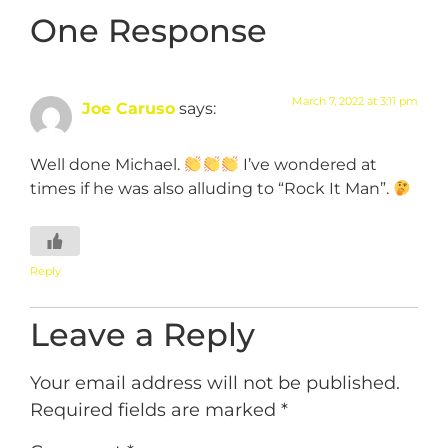
One Response
March 7, 2022 at 3:11 pm
Joe Caruso
says:
Well done Michael.
I’ve wondered at
times if he was also alluding to “Rock It Man”.
Reply
Leave a Reply
Your email address will not be published.
Required fields are marked
*