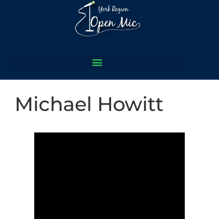
Michael Howitt