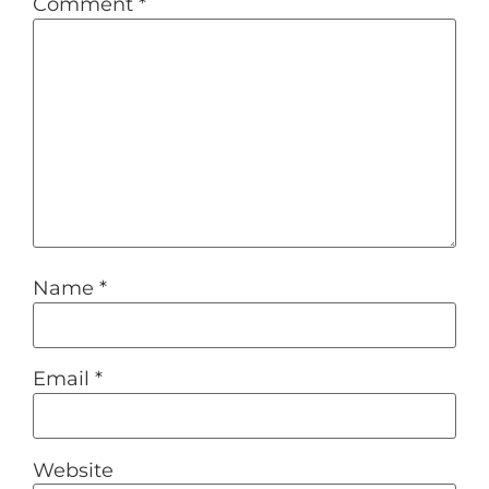
Comment
*
Name
*
Email
*
Website