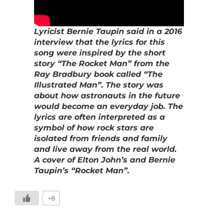
Lyricist Bernie Taupin said in a 2016
interview that the lyrics for this
song were inspired by the short
story “The Rocket Man” from the
Ray Bradbury book called “The
Illustrated Man”. The story was
about how astronauts in the future
would become an everyday job. The
lyrics are often interpreted as a
symbol of how rock stars are
isolated from friends and family
and live away from the real world.
A cover of Elton John’s and Bernie
Taupin’s “Rocket Man”.
+8