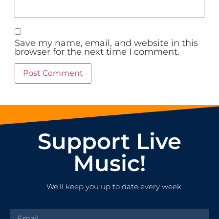
Save my name, email, and website in this
browser for the next time I comment.
Support Live
Music!
We’ll keep you up to date every week.