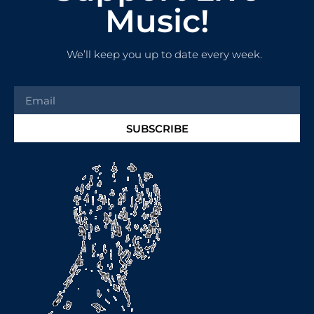
Music!
We’ll keep you up to date every week.
SUBSCRIBE