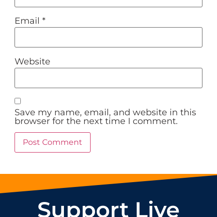
Email
*
Website
Save my name, email, and website in this
browser for the next time I comment.
Support Live