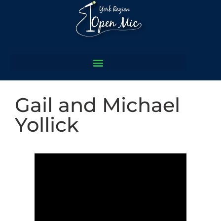
Gail and Michael
Yollick