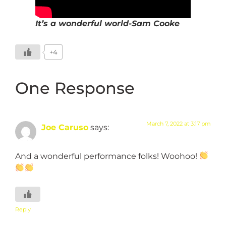
It’s a wonderful world-Sam Cooke
+4
One Response
March 7, 2022 at 3:17 pm
Joe Caruso
says:
And a wonderful performance folks! Woohoo!
Reply