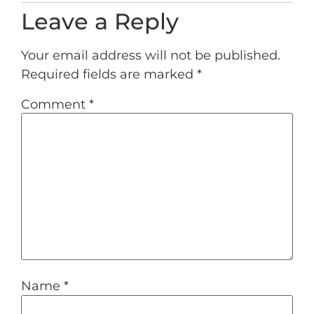
Leave a Reply
Your email address will not be published.
Required fields are marked
*
Comment
*
Name
*