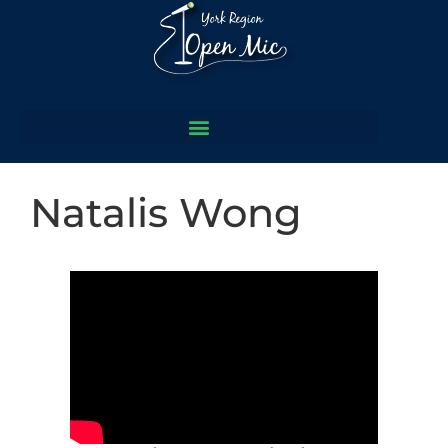
Natalis Wong