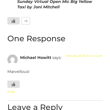
Sunday Virtual Open Mic Big Yellow
Taxi by Joni Mitchell
+5
One Response
February 28, 2022 at 4:22 am
Michael Howitt
says:
Marvellous!
Reply
Leave a Reply