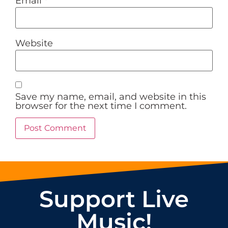
Email
*
Website
Save my name, email, and website in this
browser for the next time I comment.
Support Live
Music!