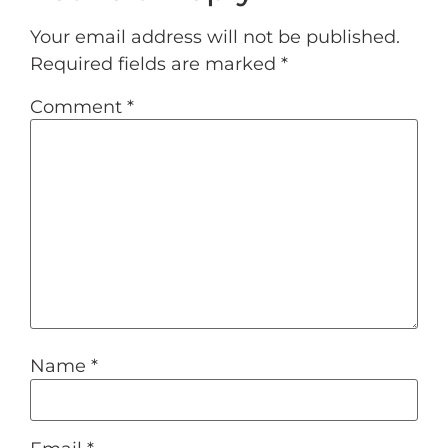
Your email address will not be published.
Required fields are marked
*
Comment
*
Name
*