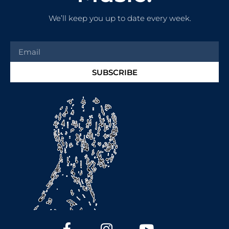
We’ll keep you up to date every week.
SUBSCRIBE