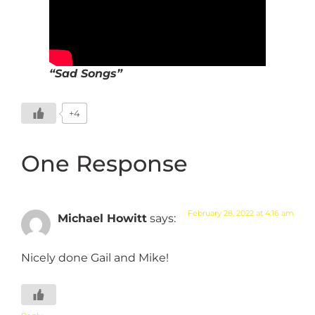
“Sad Songs”
+4
One Response
February 28, 2022 at 4:16 am
Michael Howitt
says:
Nicely done Gail and Mike!