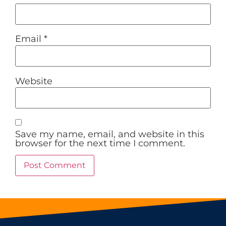
Email
*
Website
Save my name, email, and website in this
browser for the next time I comment.