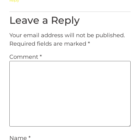
Reply
Leave a Reply
Your email address will not be published.
Required fields are marked
*
Comment
*
Name
*