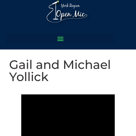
Gail and Michael
Yollick