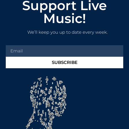
Support Live
Music!
We’ll keep you up to date every week.
SUBSCRIBE