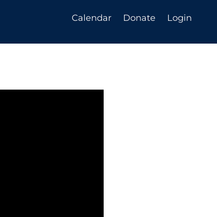
Calendar
Donate
Login