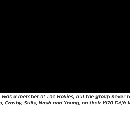
s a member of The Hollies, but the group never reco
 Crosby, Stills, Nash and Young, on their 1970 Déjà 