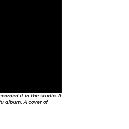
rded it in the studio. It
Vu album. A cover of