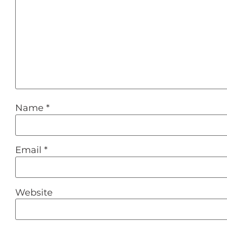
Name
*
Email
*
Website