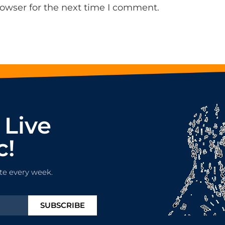
rowser for the next time I comment.
 Live
c!
te every week.
SUBSCRIBE