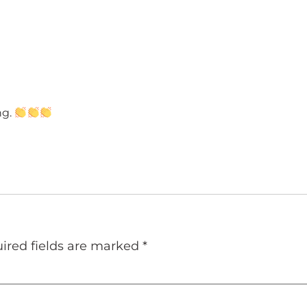
ng.
ired fields are marked
*