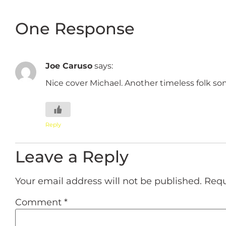
One Response
Joe Caruso
says:
Nice cover Michael. Another timeless folk so
Reply
Leave a Reply
Your email address will not be published.
Requ
Comment
*