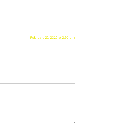
February 22, 2022 at 2:50 pm