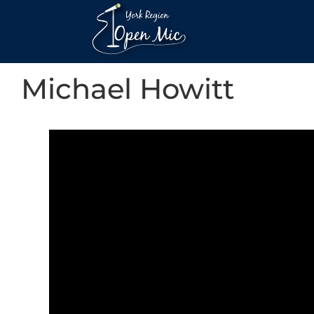
Michael Howitt