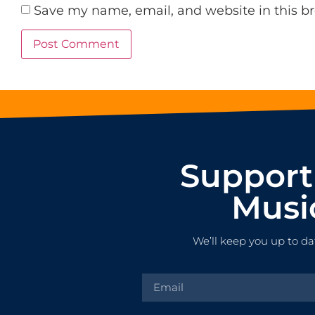
Save my name, email, and website in this b
Support
Musi
We’ll keep you up to da