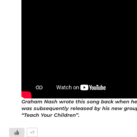
Graham Nash wrote this song back when he wa
was subsequently released by his new group,
“Teach Your Children”.
+7