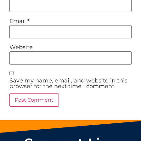
Email
*
Website
Save my name, email, and website in this
browser for the next time I comment.