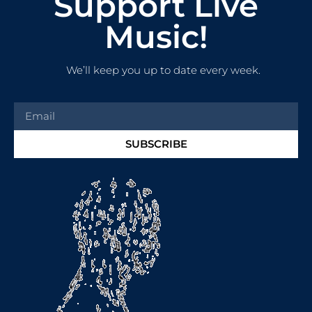
Support Live
Music!
We’ll keep you up to date every week.
SUBSCRIBE