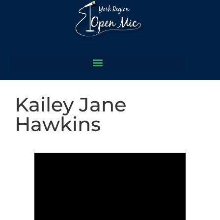
Kailey Jane
Hawkins