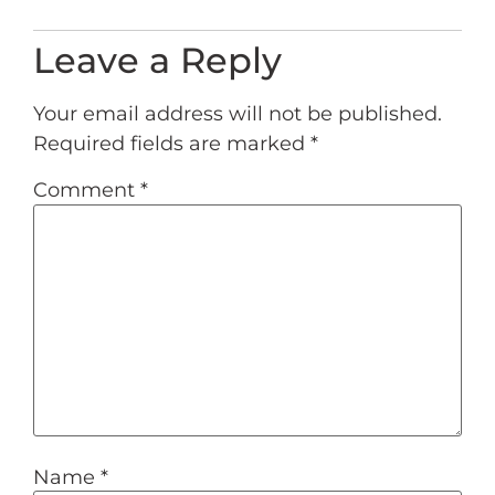
Leave a Reply
Your email address will not be published.
Required fields are marked
*
Comment
*
Name
*