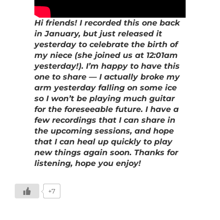
Hi friends! I recorded this one back
in January, but just released it
yesterday to celebrate the birth of
my niece (she joined us at 12:01am
yesterday!). I’m happy to have this
one to share — I actually broke my
arm yesterday falling on some ice
so I won’t be playing much guitar
for the foreseeable future. I have a
few recordings that I can share in
the upcoming sessions, and hope
that I can heal up quickly to play
new things again soon. Thanks for
listening, hope you enjoy!
+7