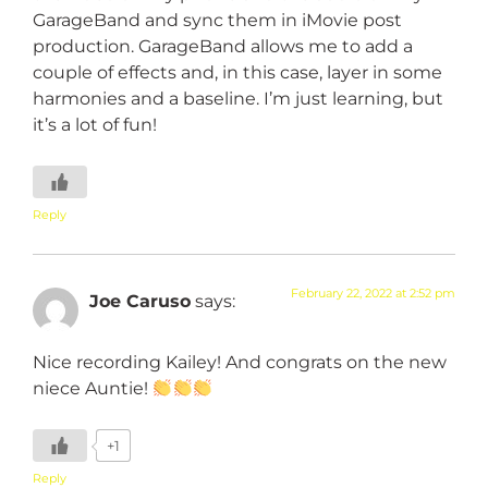
GarageBand and sync them in iMovie post
production. GarageBand allows me to add a
couple of effects and, in this case, layer in some
harmonies and a baseline. I’m just learning, but
it’s a lot of fun!
Reply
February 22, 2022 at 2:52 pm
Joe Caruso
says:
Nice recording Kailey! And congrats on the new
niece Auntie!
+1
Reply