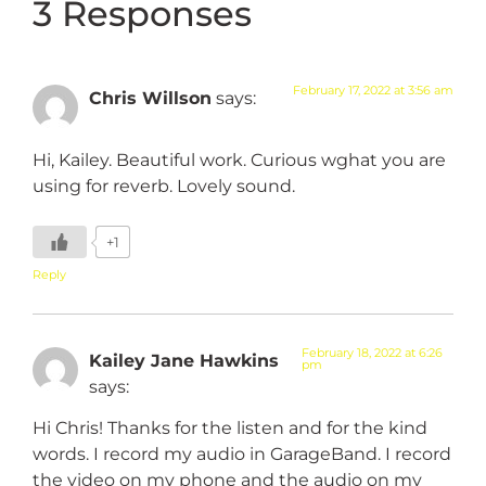
3 Responses
February 17, 2022 at 3:56 am
Chris Willson
says:
Hi, Kailey. Beautiful work. Curious wghat you are
using for reverb. Lovely sound.
+1
Reply
February 18, 2022 at 6:26
Kailey Jane Hawkins
pm
says:
Hi Chris! Thanks for the listen and for the kind
words. I record my audio in GarageBand. I record
the video on my phone and the audio on my