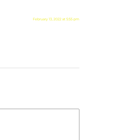
February 13, 2022 at 5:55 pm