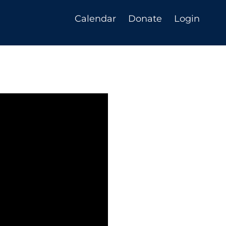
Calendar
Donate
Login