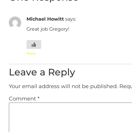
Michael Howitt
says:
Great job Gregory!
Reply
Leave a Reply
Your email address will not be published.
Requ
Comment
*