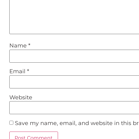
Name
*
Email
*
Website
Save my name, email, and website in this b