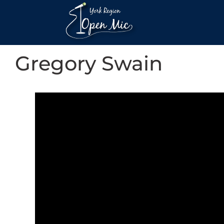
Gregory Swain