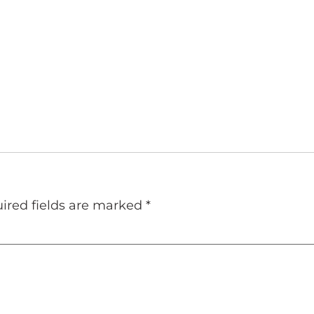
ired fields are marked
*