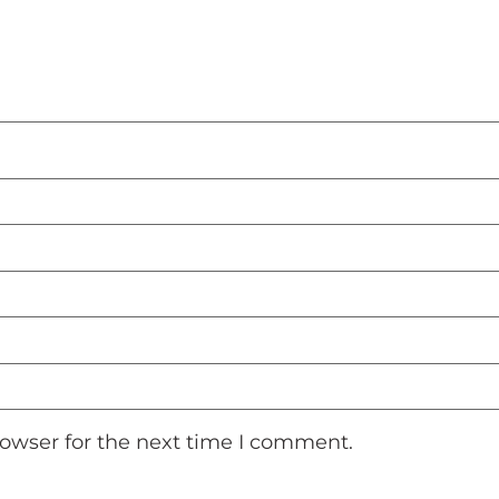
rowser for the next time I comment.