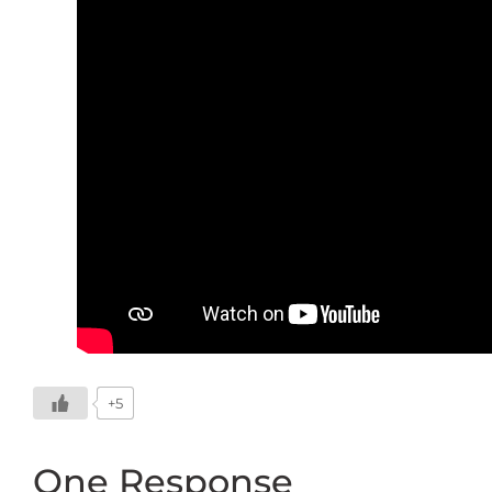
+5
One Response