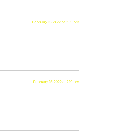
February 16, 2022 at 7:20 pm
February 15, 2022 at 7:10 pm