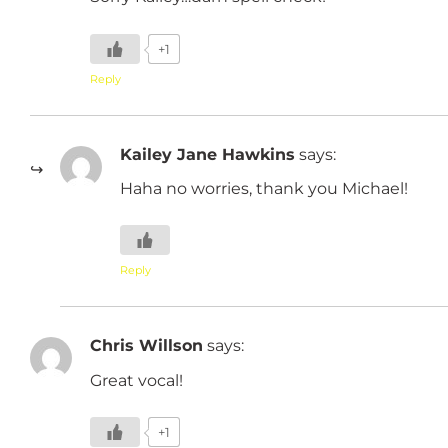
+1
Reply
Kailey Jane Hawkins
says:
Haha no worries, thank you Michael!
Reply
Chris Willson
says:
Great vocal!
+1