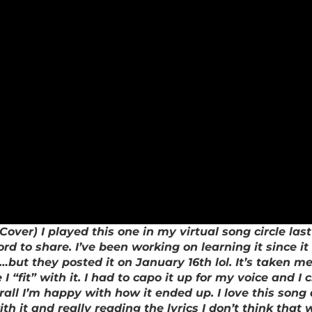
over) I played this one in my virtual song circle last
ord to share. I’ve been working on learning it since 
ut they posted it on January 16th lol. It’s taken me 
fit” with it. I had to capo it up for my voice and I ch
erall I’m happy with how it ended up. I love this son
h it and really reading the lyrics I don’t think that 