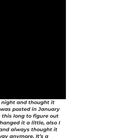
 night and thought it
it was posted in January
this long to figure out
anged it a little, also I
g and always thought it
way anymore. It’s a