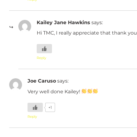
Kailey Jane Hawkins
says:
Hi TMC, I really appreciate that thank you
Reply
Joe Caruso
says:
Very well done Kailey!
+1
Reply