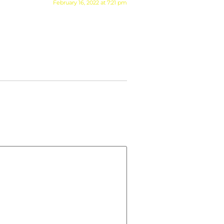
February 16, 2022 at 7:21 pm