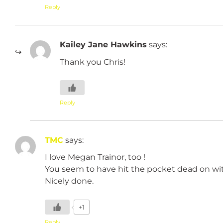
Reply
Kailey Jane Hawkins
says:
Thank you Chris!
Reply
TMC
says:
I love Megan Trainor, too !
You seem to have hit the pocket dead on wit
Nicely done.
+1
Reply