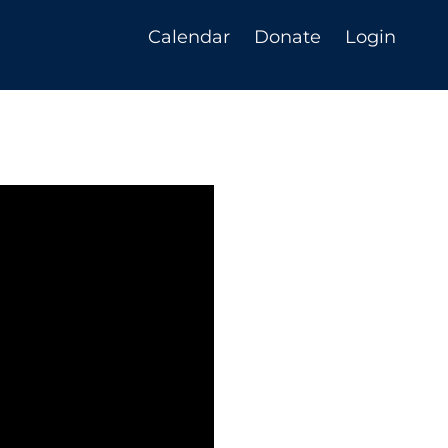
Calendar
Donate
Login