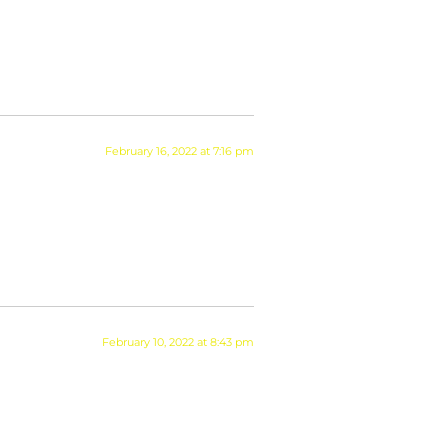
February 16, 2022 at 7:16 pm
February 10, 2022 at 8:43 pm