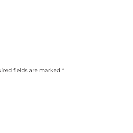
ired fields are marked
*