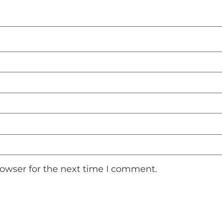
rowser for the next time I comment.