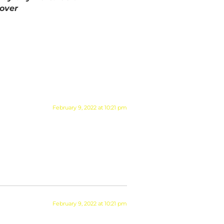
Cover
February 9, 2022 at 10:21 pm
February 9, 2022 at 10:21 pm