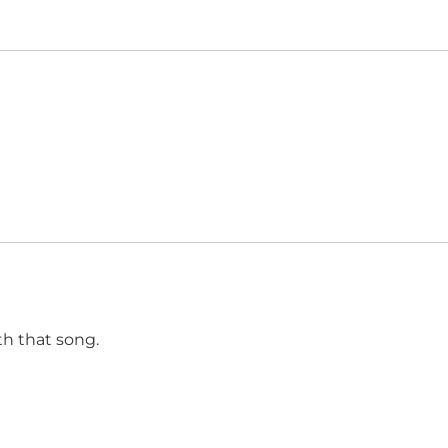
h that song.