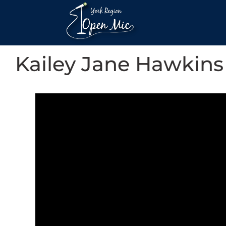
Kailey Jane Hawkins