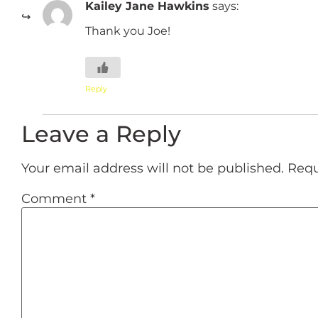
Kailey Jane Hawkins
says:
Thank you Joe!
Reply
Leave a Reply
Your email address will not be published.
Requ
Comment
*