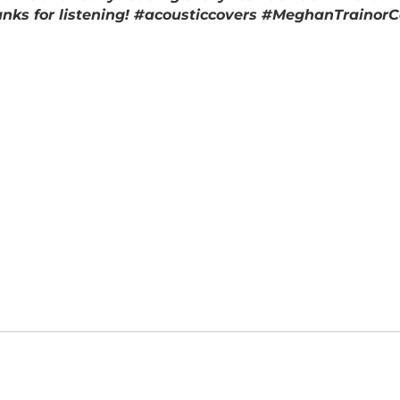
hanks for listening! #acousticcovers #MeghanTrainor