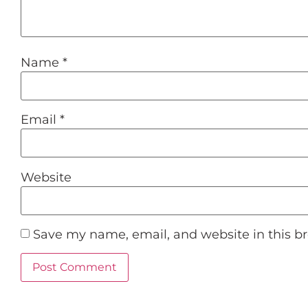
Name
*
Email
*
Website
Save my name, email, and website in this b