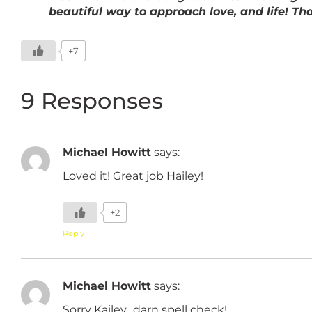
beautiful way to approach love, and life! T
+7
9 Responses
Michael Howitt
says:
Loved it! Great job Hailey!
+2
Reply
Michael Howitt
says:
Sorry Kailey…darn spell check!