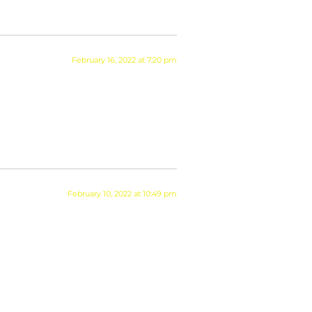
February 16, 2022 at 7:20 pm
February 10, 2022 at 10:49 pm