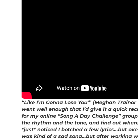
“Like I’m Gonna Lose You'” (Meghan Trainor C
went well enough that I’d give it a quick rec
for my online “Song A Day Challenge” group…b
the rhythm and the tone, and find out where I “
*just* noticed I botched a few lyrics…but ov
was kind of a sad song…but after working wit