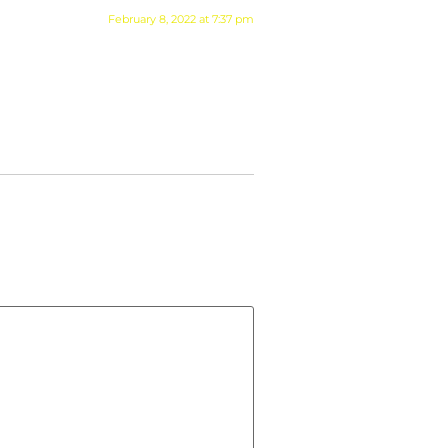
February 8, 2022 at 7:37 pm