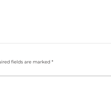
ired fields are marked
*