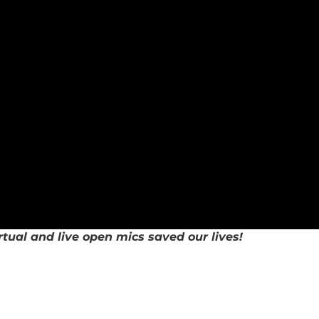
rtual and live open mics saved our lives!