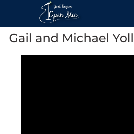
Gail and Michael Yoll