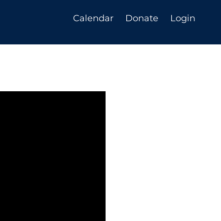
Calendar
Donate
Login