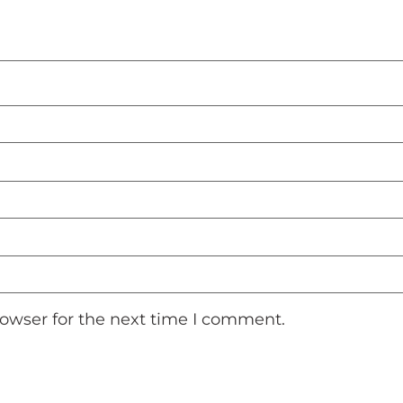
rowser for the next time I comment.