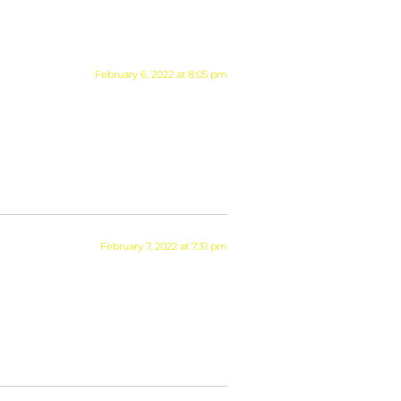
February 6, 2022 at 8:05 pm
February 7, 2022 at 7:31 pm