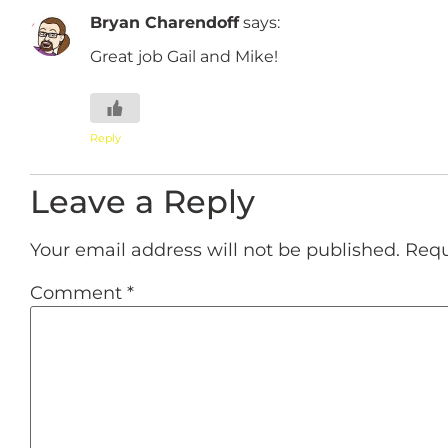
Bryan Charendoff
says:
Great job Gail and Mike!
Reply
Leave a Reply
Your email address will not be published.
Requ
Comment
*