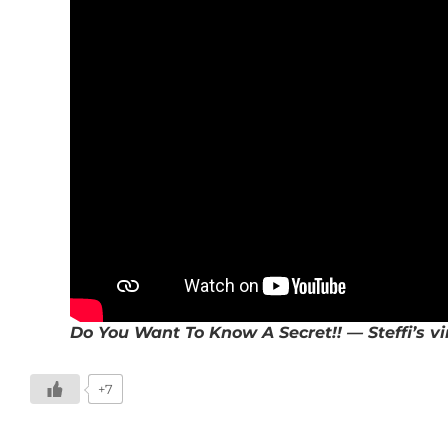
Do You Want To Know A Secret!! — Steffi’s vi
+7