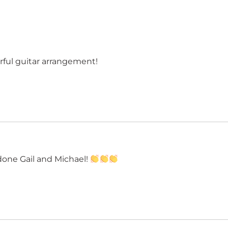
ful guitar arrangement!
done Gail and Michael!