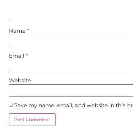
Name
*
Email
*
Website
Save my name, email, and website in this b