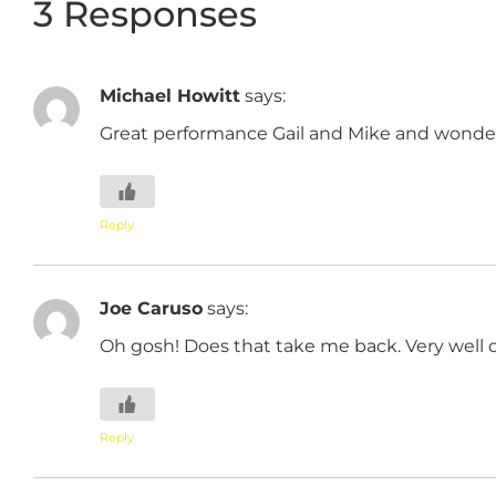
3 Responses
Michael Howitt
says:
Great performance Gail and Mike and wonder
Reply
Joe Caruso
says:
Oh gosh! Does that take me back. Very well 
Reply