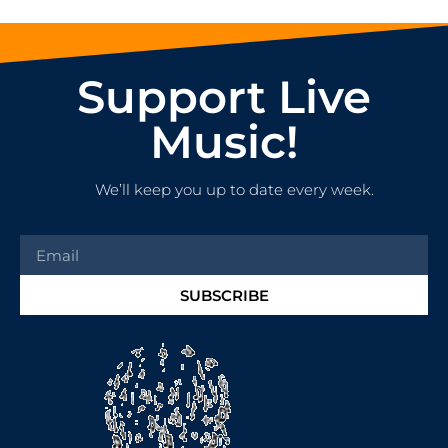
Support Live
Music!
We’ll keep you up to date every week.
SUBSCRIBE