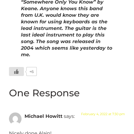
“Somewhere Only You Know” by
Keane. Anyone knows this band
from U.K. would know they are
known for using keyboards as the
lead instrument. The guitar is the
last ideal instrument to play this
song. The song was released in
2004 which seems like yesterday to
me.
+6
One Response
February 4, 2022 at 7:30 pm
Michael Howitt
says:
Nicely done Alain!