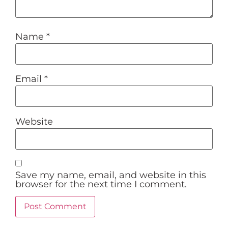
Name
*
Email
*
Website
Save my name, email, and website in this
browser for the next time I comment.