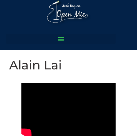
Alain Lai