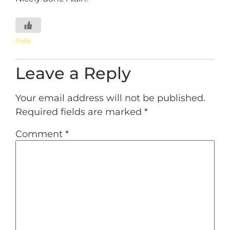
Reply
Leave a Reply
Your email address will not be published.
Required fields are marked
*
Comment
*