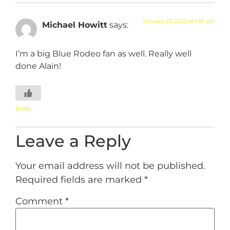
January 27, 2022 at 1:18 am
Michael Howitt
says:
I’m a big Blue Rodeo fan as well. Really well
done Alain!
Reply
Leave a Reply
Your email address will not be published.
Required fields are marked
*
Comment
*