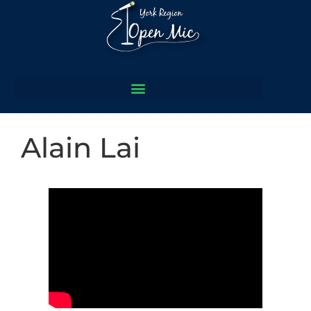
Alain Lai