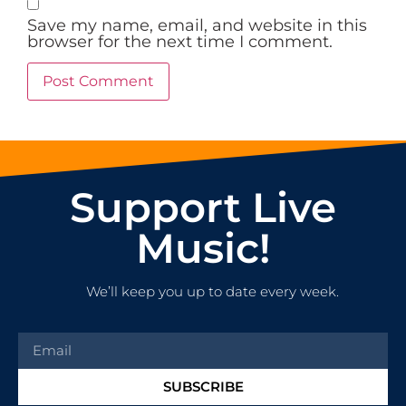
Save my name, email, and website in this
browser for the next time I comment.
Support Live
Music!
We’ll keep you up to date every week.
SUBSCRIBE