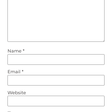
Name
*
Email
*
Website