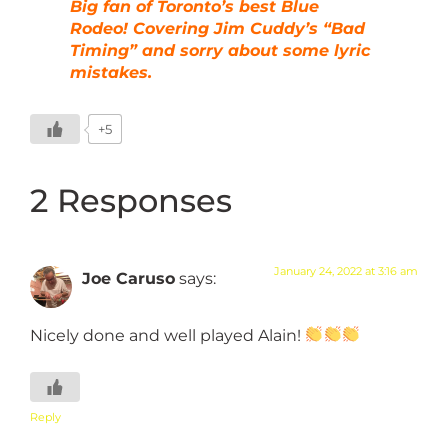
Big fan of Toronto’s best Blue
Rodeo! Covering Jim Cuddy’s “Bad
Timing” and sorry about some lyric
mistakes.
+5
2 Responses
January 24, 2022 at 3:16 am
Joe Caruso
says:
Nicely done and well played Alain!
Reply