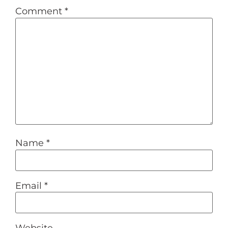
Comment
*
Name
*
Email
*
Website