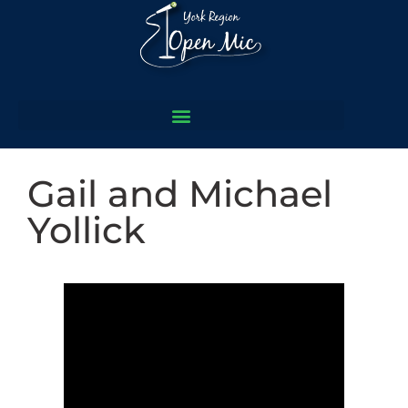
Gail and Michael
Yollick