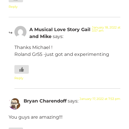
Reply
January 18, 2022 at
A Musical Love Story Gail
3:57 am
and Mike
says:
Thanks Michael !
Roland Gr55 -just got and experimenting
Reply
January 17, 2022 at 7:53 pm
Bryan Charendoff
says:
You guys are amazing!!!