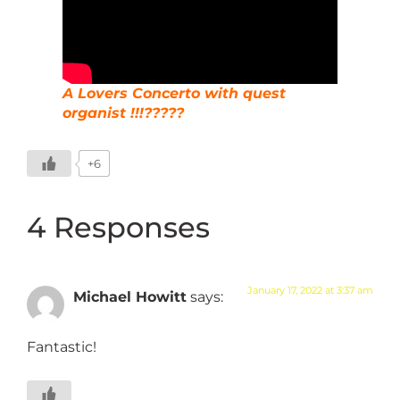
A Lovers Concerto with quest
organist !!!?????
+6
4 Responses
January 17, 2022 at 3:37 am
Michael Howitt
says:
Fantastic!