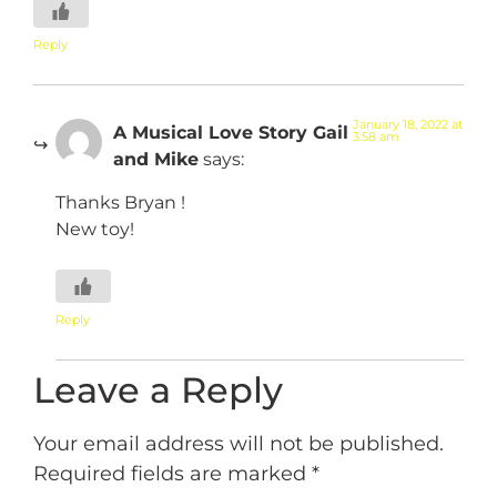
Reply
January 18, 2022 at
A Musical Love Story Gail
3:58 am
and Mike
says:
Thanks Bryan !
New toy!
Reply
Leave a Reply
Your email address will not be published.
Required fields are marked
*