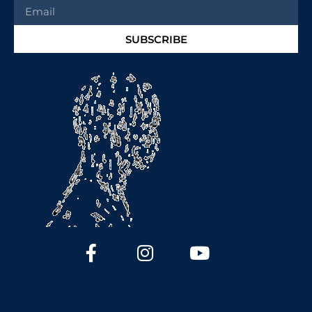
SUBSCRIBE