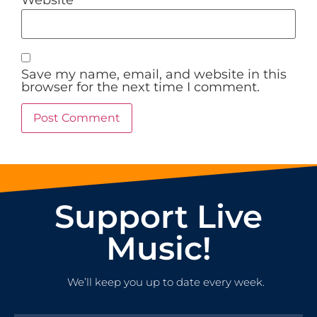
Save my name, email, and website in this
browser for the next time I comment.
Support Live
Music!
We’ll keep you up to date every week.