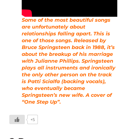
Some of the most beautiful songs
are unfortunately about
relationships falling apart. This is
one of those songs. Released by
Bruce Springsteen back in 1988, it’s
about the breakup of his marriage
with Julianne Phillips. Springsteen
plays all instruments and ironically
the only other person on the track
is Patti Scialfa (backing vocals),
who eventually became
Springsteen’s new wife. A cover of
“One Step Up”.
+5