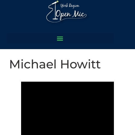
Michael Howitt