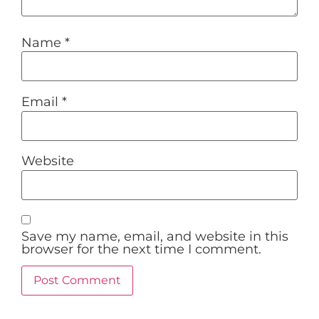
Name
*
Email
*
Website
Save my name, email, and website in this
browser for the next time I comment.