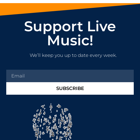
Support Live
Music!
We’ll keep you up to date every week.
SUBSCRIBE