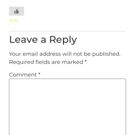
Reply
Leave a Reply
Your email address will not be published.
Required fields are marked
*
Comment
*