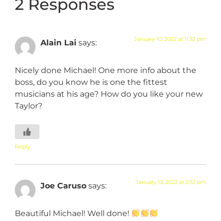
2 Responses
January 10, 2022 at 11:32 pm
Alain Lai
says:
Nicely done Michael! One more info about the
boss, do you know he is one the fittest
musicians at his age? How do you like your new
Taylor?
Reply
January 13, 2022 at 2:32 pm
Joe Caruso
says:
Beautiful Michael! Well done!