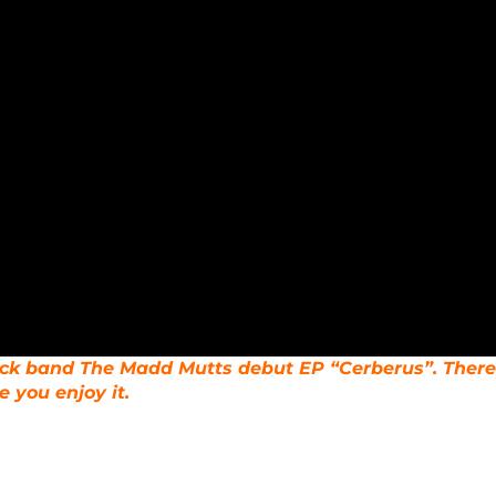
rock band The Madd Mutts debut EP “Cerberus”. There
 you enjoy it.