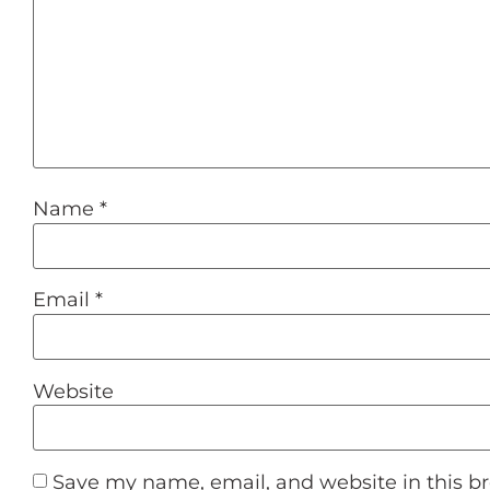
Name
*
Email
*
Website
Save my name, email, and website in this b