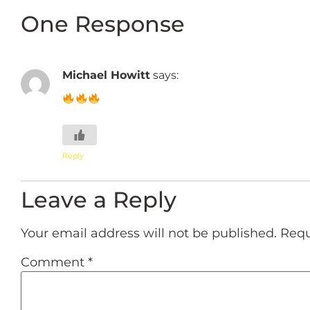
One Response
Michael Howitt
says:
Reply
Leave a Reply
Your email address will not be published.
Requ
Comment
*