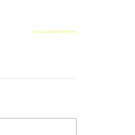
January 9, 2022 at 11:58 pm