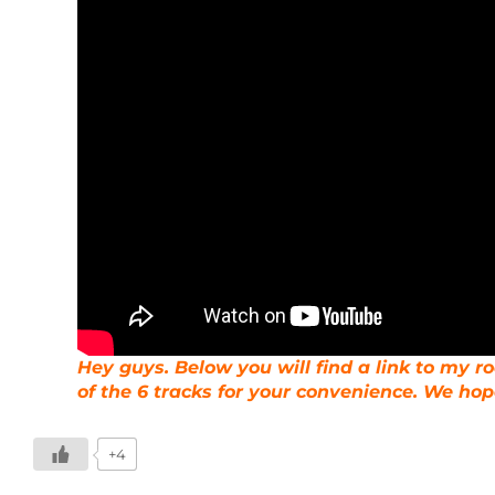
Hey guys. Below you will find a link to my 
of the 6 tracks for your convenience. We hope
+4