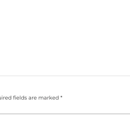
ired fields are marked
*