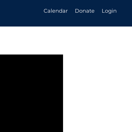
Calendar
Donate
Login