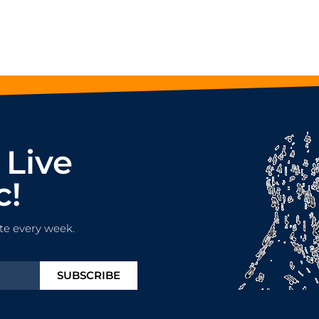
 Live
c!
te every week.
SUBSCRIBE