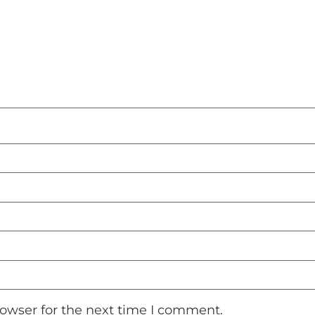
rowser for the next time I comment.