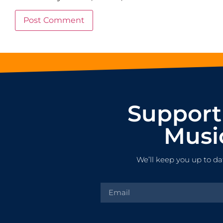
Support
Musi
We’ll keep you up to da