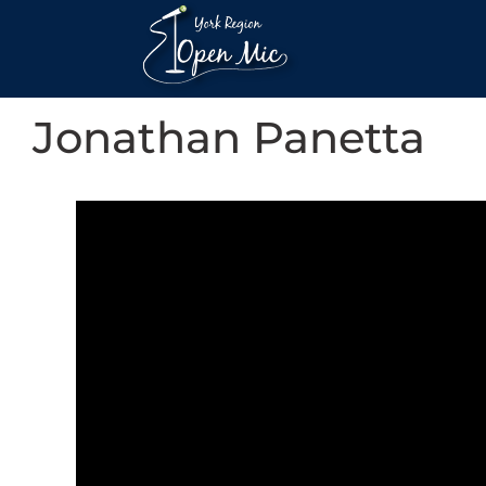
Jonathan Panetta