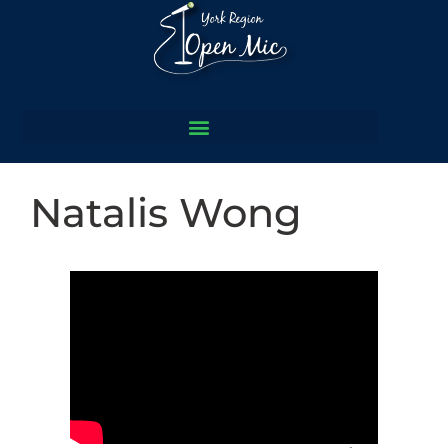
Natalis Wong