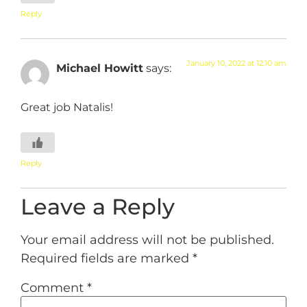
Reply
January 10, 2022 at 12:10 am
Michael Howitt
says:
Great job Natalis!
Reply
Leave a Reply
Your email address will not be published.
Required fields are marked
*
Comment
*