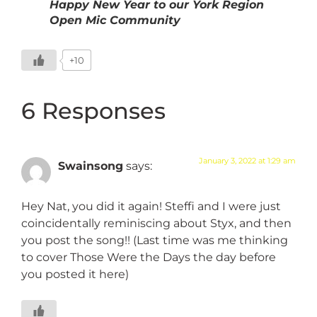
Happy New Year to our York Region
Open Mic Community
+10
6 Responses
January 3, 2022 at 1:29 am
Swainsong
says:
Hey Nat, you did it again! Steffi and I were just
coincidentally reminiscing about Styx, and then
you post the song!! (Last time was me thinking
to cover Those Were the Days the day before
you posted it here)