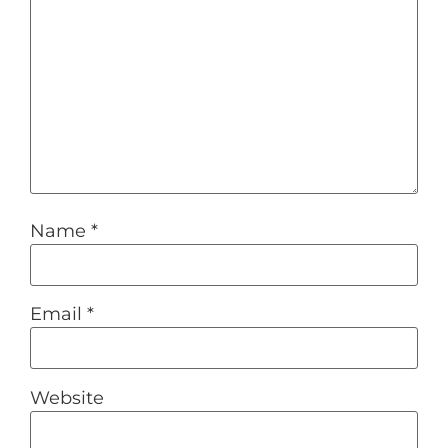
Name
*
Email
*
Website