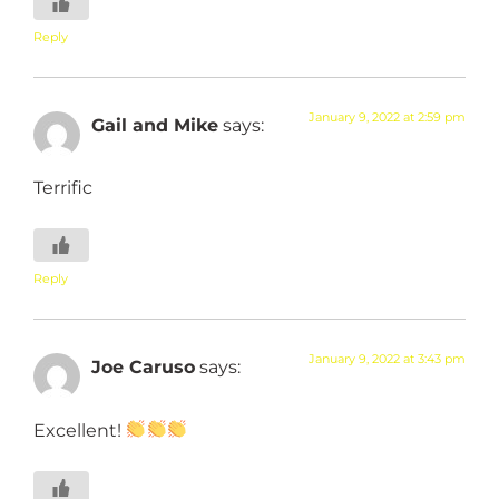
Reply
January 9, 2022 at 2:59 pm
Gail and Mike
says:
Terrific
Reply
January 9, 2022 at 3:43 pm
Joe Caruso
says:
Excellent!