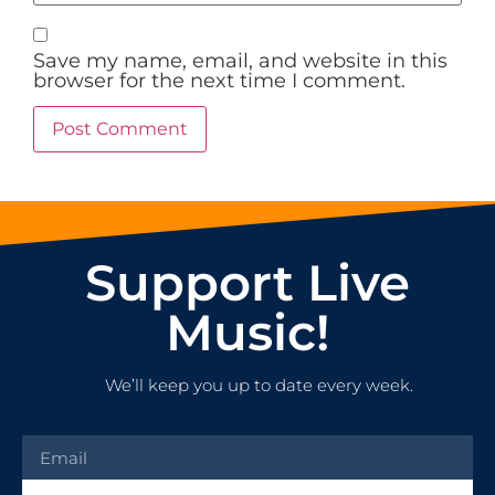
Save my name, email, and website in this
browser for the next time I comment.
Support Live
Music!
We’ll keep you up to date every week.