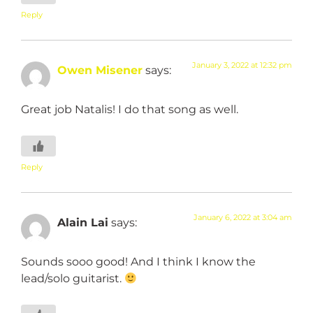
Reply
January 3, 2022 at 12:32 pm
Owen Misener
says:
Great job Natalis! I do that song as well.
Reply
January 6, 2022 at 3:04 am
Alain Lai
says:
Sounds sooo good! And I think I know the
lead/solo guitarist.