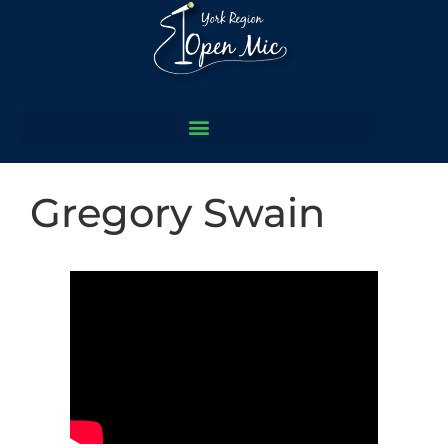
Gregory Swain