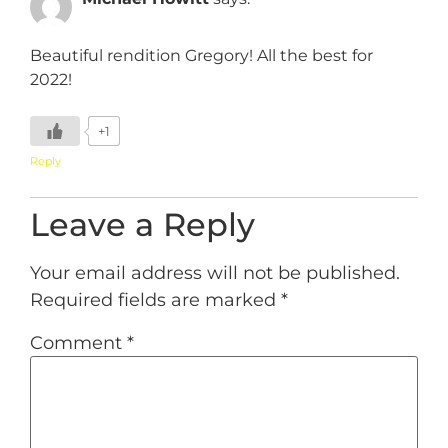
Beautiful rendition Gregory! All the best for
2022!
+1
Reply
Leave a Reply
Your email address will not be published.
Required fields are marked
*
Comment
*