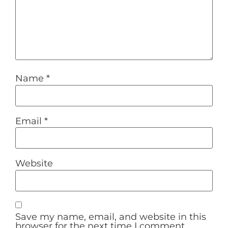
Name
*
Email
*
Website
Save my name, email, and website in this
browser for the next time I comment.