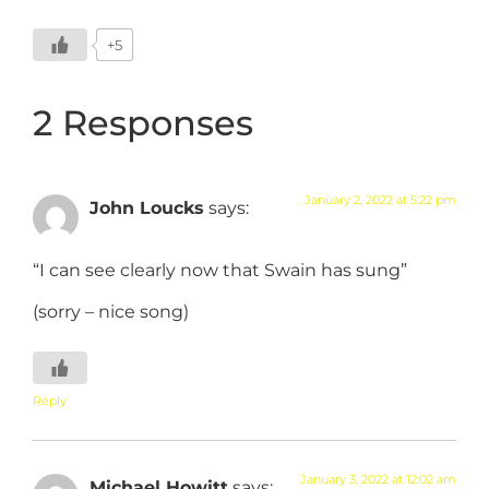
+5
2 Responses
January 2, 2022 at 5:22 pm
John Loucks
says:
“I can see clearly now that Swain has sung”
(sorry – nice song)
Reply
January 3, 2022 at 12:02 am
Michael Howitt
says: