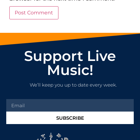
Support Live
Music!
We’ll keep you up to date every week.
SUBSCRIBE