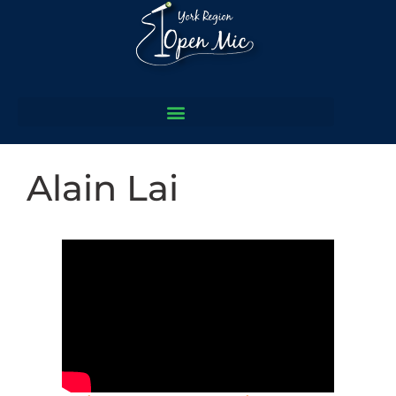
Alain Lai