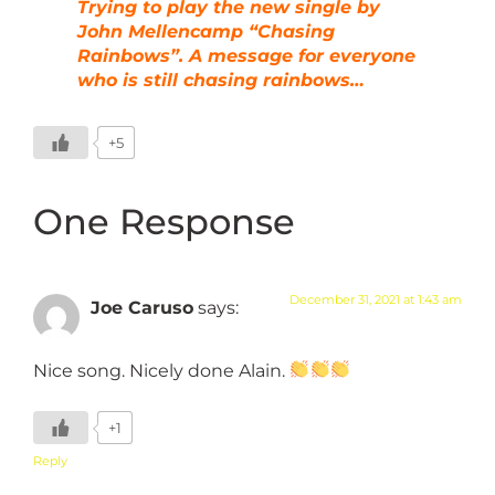
Trying to play the new single by
John Mellencamp “Chasing
Rainbows”. A message for everyone
who is still chasing rainbows…
+5
One Response
December 31, 2021 at 1:43 am
Joe Caruso
says:
Nice song. Nicely done Alain.
+1
Reply