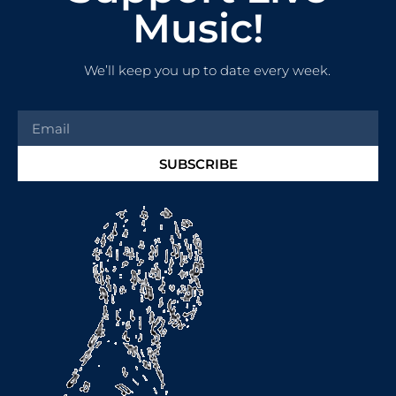
Music!
We’ll keep you up to date every week.
SUBSCRIBE