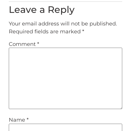
Leave a Reply
Your email address will not be published.
Required fields are marked
*
Comment
*
Name
*