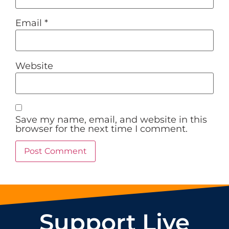
Email
*
Website
Save my name, email, and website in this
browser for the next time I comment.
Support Live