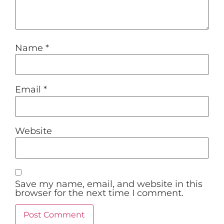
Name
*
Email
*
Website
Save my name, email, and website in this
browser for the next time I comment.