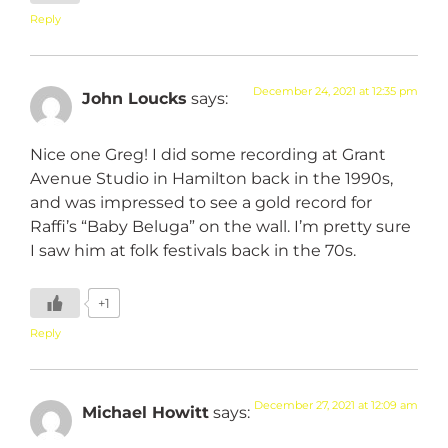
Reply
December 24, 2021 at 12:35 pm
John Loucks
says:
Nice one Greg! I did some recording at Grant
Avenue Studio in Hamilton back in the 1990s,
and was impressed to see a gold record for
Raffi’s “Baby Beluga” on the wall. I’m pretty sure
I saw him at folk festivals back in the 70s.
+1
Reply
December 27, 2021 at 12:09 am
Michael Howitt
says: