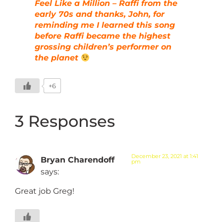
Feel Like a Million – Raffi from the
early 70s and thanks, John, for
reminding me I learned this song
before Raffi became the highest
grossing children’s performer on
the planet
+6
3 Responses
December 23, 2021 at 1:41
Bryan Charendoff
pm
says:
Great job Greg!