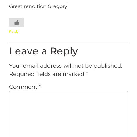
Great rendition Gregory!
Reply
Leave a Reply
Your email address will not be published.
Required fields are marked
*
Comment
*