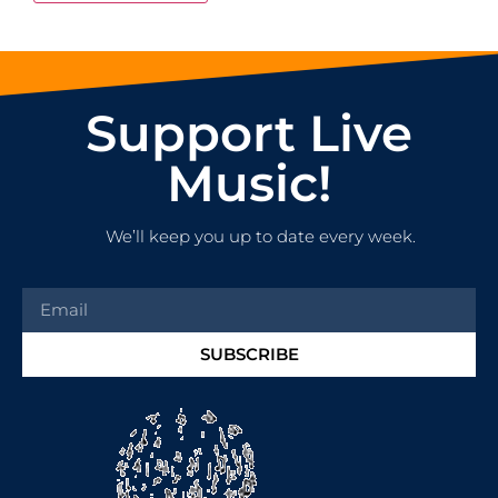
Support Live
Music!
We’ll keep you up to date every week.
SUBSCRIBE