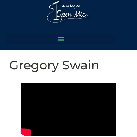
Gregory Swain