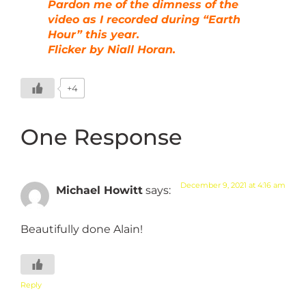
Pardon me of the dimness of the
video as I recorded during “Earth
Hour” this year.
Flicker by Niall Horan.
+4
One Response
December 9, 2021 at 4:16 am
Michael Howitt
says:
Beautifully done Alain!
Reply