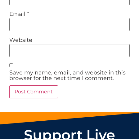
Email
*
Website
Save my name, email, and website in this
browser for the next time I comment.
Support Live