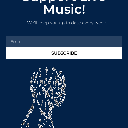
Music!
We’ll keep you up to date every week.
SUBSCRIBE