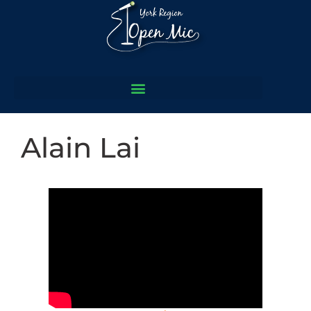
Alain Lai