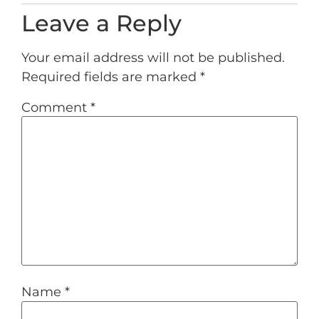
Leave a Reply
Your email address will not be published.
Required fields are marked
*
Comment
*
Name
*