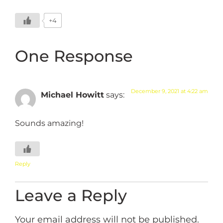
+4
One Response
December 9, 2021 at 4:22 am
Michael Howitt
says:
Sounds amazing!
Reply
Leave a Reply
Your email address will not be published.