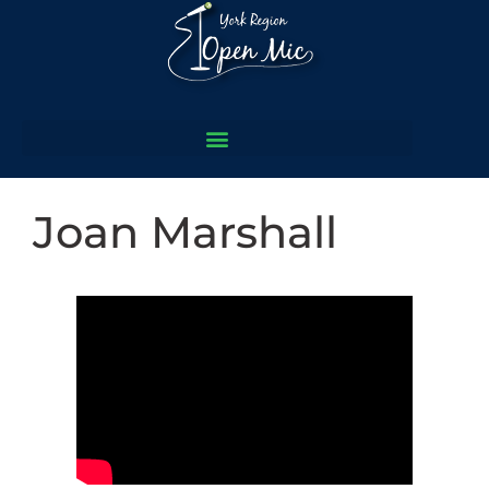
Joan Marshall