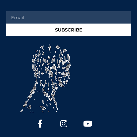
SUBSCRIBE