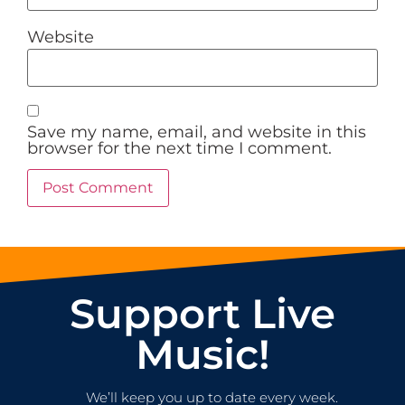
Website
Save my name, email, and website in this
browser for the next time I comment.
Support Live
Music!
We’ll keep you up to date every week.