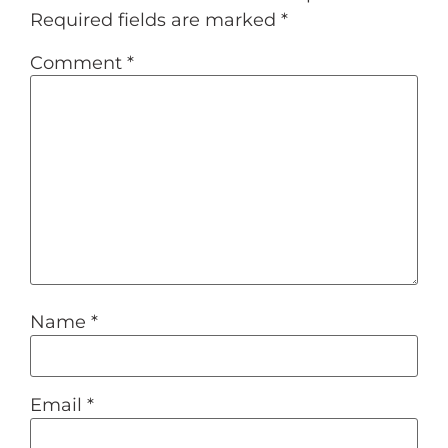
Required fields are marked
*
Comment
*
Name
*
Email
*