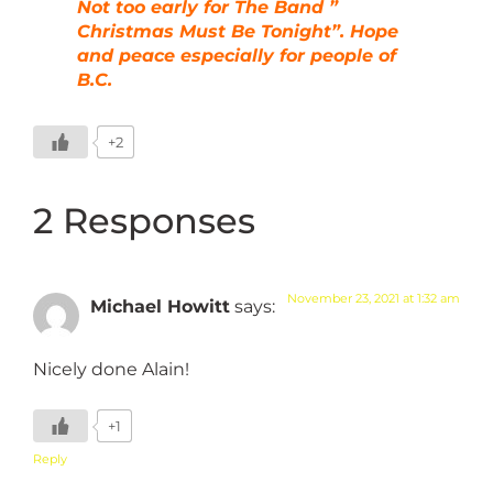
Not too early for The Band ”
Christmas Must Be Tonight”. Hope
and peace especially for people of
B.C.
+2
2 Responses
November 23, 2021 at 1:32 am
Michael Howitt
says:
Nicely done Alain!
+1
Reply