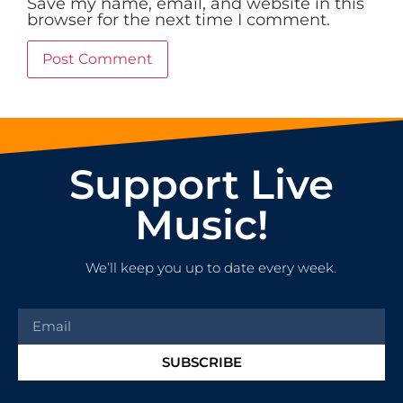
Save my name, email, and website in this
browser for the next time I comment.
Support Live
Music!
We’ll keep you up to date every week.
SUBSCRIBE