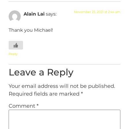
November 23, 2021 at 2:44 am
Alain Lai
says:
Thank you Michael!
Reply
Leave a Reply
Your email address will not be published.
Required fields are marked
*
Comment
*