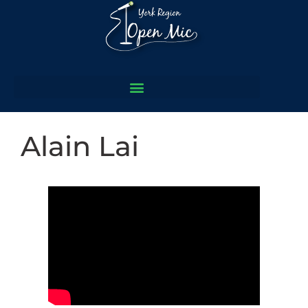
Alain Lai