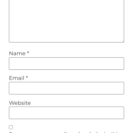
Name
*
Email
*
Website