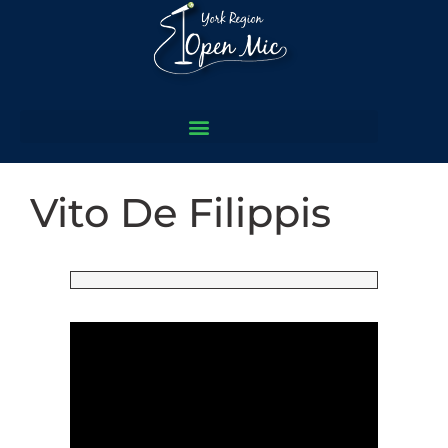
Vito De Filippis