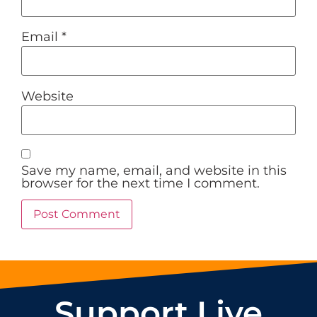
Email
*
Website
Save my name, email, and website in this
browser for the next time I comment.
Support Live