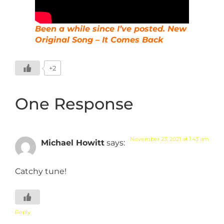
Been a while since I’ve posted. New
Original Song – It Comes Back
+2
One Response
November 23, 2021 at 1:43 am
Michael Howitt
says:
Catchy tune!
Reply