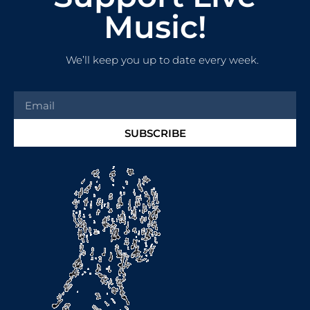
Music!
We’ll keep you up to date every week.
SUBSCRIBE