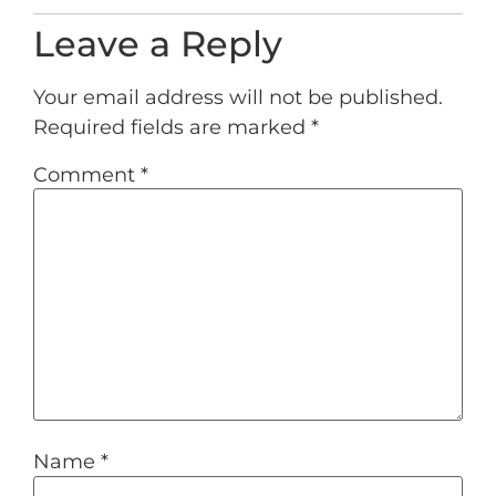
Leave a Reply
Your email address will not be published.
Required fields are marked
*
Comment
*
Name
*