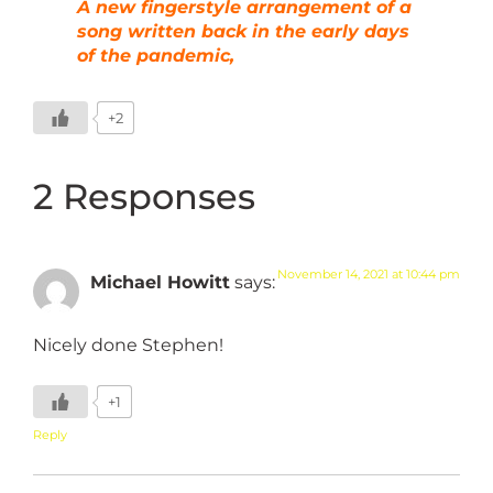
A new fingerstyle arrangement of a
song written back in the early days
of the pandemic,
+2
2 Responses
November 14, 2021 at 10:44 pm
Michael Howitt
says:
Nicely done Stephen!
+1
Reply