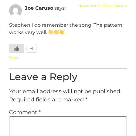
November 15, 2021 at 2:00 pm
Joe Caruso
says:
Stephen I do remember the song. The pattern
works very well.
+1
Reply
Leave a Reply
Your email address will not be published.
Required fields are marked
*
Comment
*