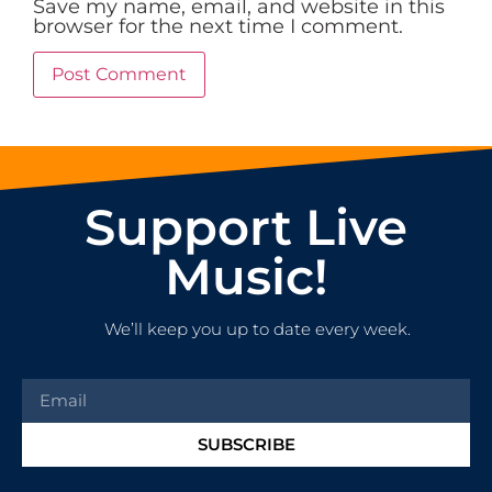
Save my name, email, and website in this
browser for the next time I comment.
Support Live
Music!
We’ll keep you up to date every week.
SUBSCRIBE