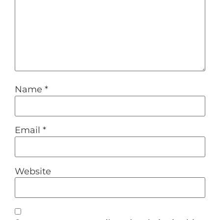
Name
*
Email
*
Website