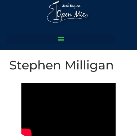
Stephen Milligan