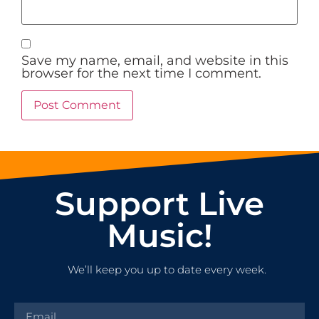
Save my name, email, and website in this
browser for the next time I comment.
Support Live
Music!
We’ll keep you up to date every week.