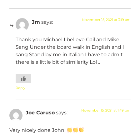
November 15, 2021 at 3:19 am
Jm
says:
Thank you Michael I believe Gail and Mike
Sang Under the board walk in English and I
sang Stand by me in Italian I have to admit
there is a little bit of similarity Lol ..
Reply
November 15, 2021 at 1:49 pm
Joe Caruso
says:
Very nicely done John!