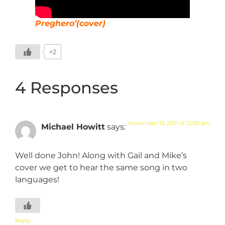
Preghero’(cover)
+2
4 Responses
November 15, 2021 at 12:00 am
Michael Howitt
says:
Well done John! Along with Gail and Mike’s
cover we get to hear the same song in two
languages!
Reply