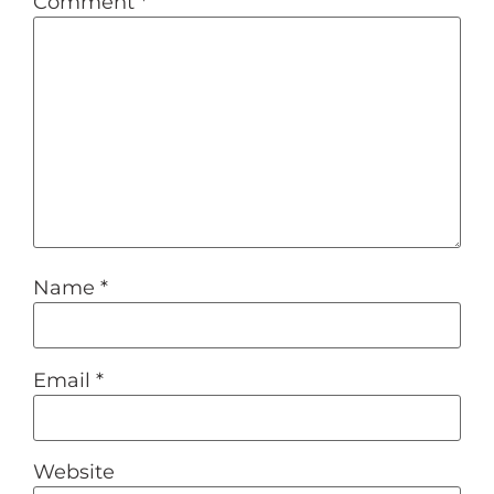
Comment
*
Name
*
Email
*
Website