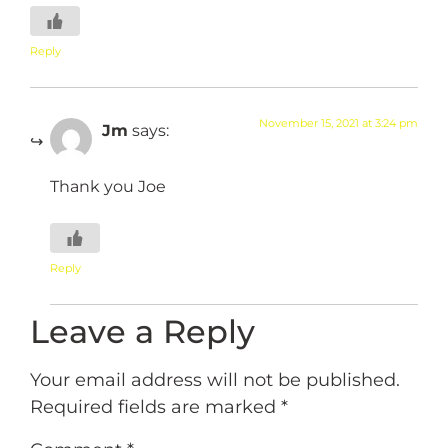
Reply
November 15, 2021 at 3:24 pm
Jm
says:
Thank you Joe
Reply
Leave a Reply
Your email address will not be published.
Required fields are marked
*