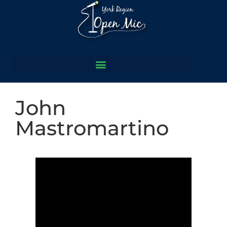
John
Mastromartino