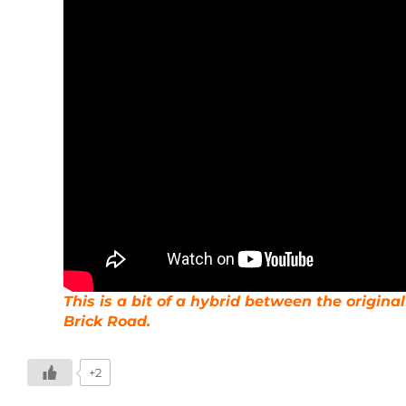
This is a bit of a hybrid between the origin
Brick Road.
+2