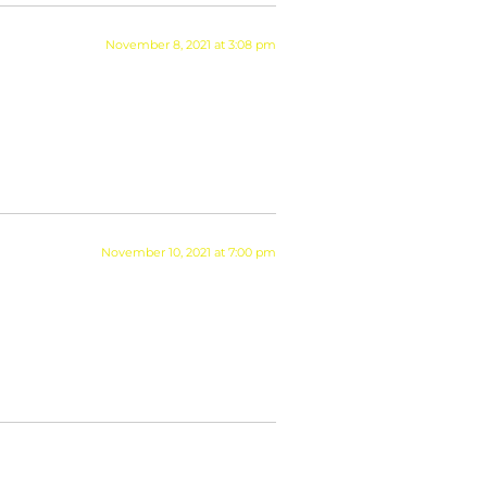
November 8, 2021 at 3:08 pm
November 10, 2021 at 7:00 pm