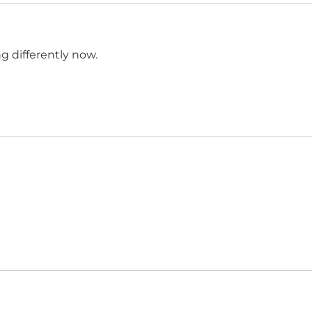
ong differently now.