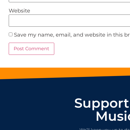
Website
Save my name, email, and website in this b
Support
Musi
We’ll keep you up to da