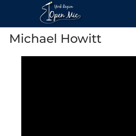
Michael Howitt