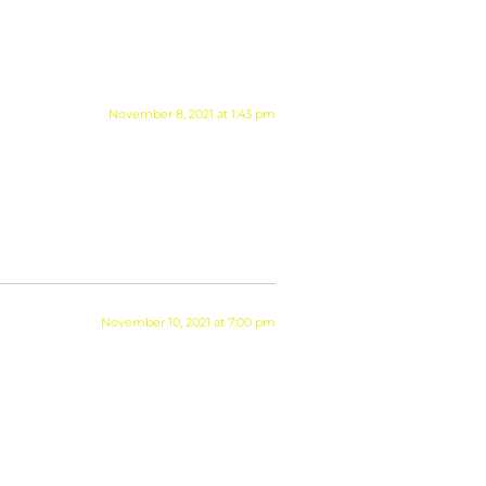
November 8, 2021 at 1:43 pm
November 10, 2021 at 7:00 pm