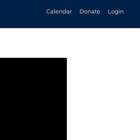
Calendar
Donate
Login