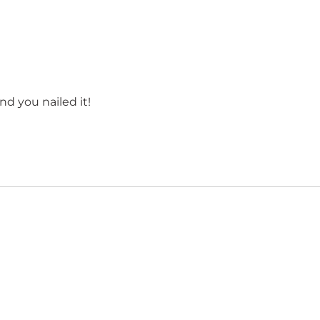
d you nailed it!