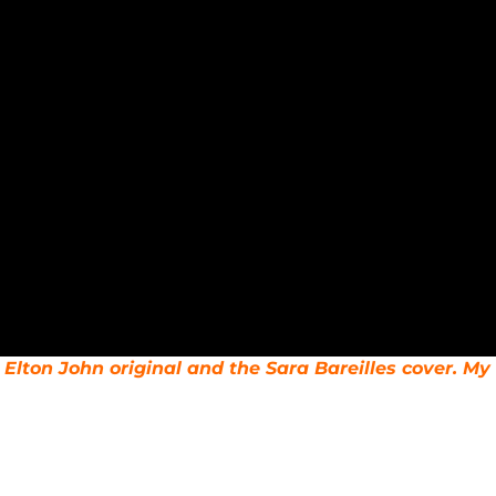
al Elton John original and the Sara Bareilles cover. 