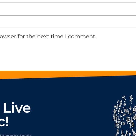
rowser for the next time I comment.
 Live
c!
te every week.