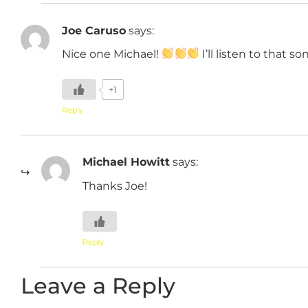
Joe Caruso
says:
Nice one Michael!
I’ll listen to that s
+1
Reply
Michael Howitt
says:
Thanks Joe!
Reply
Leave a Reply