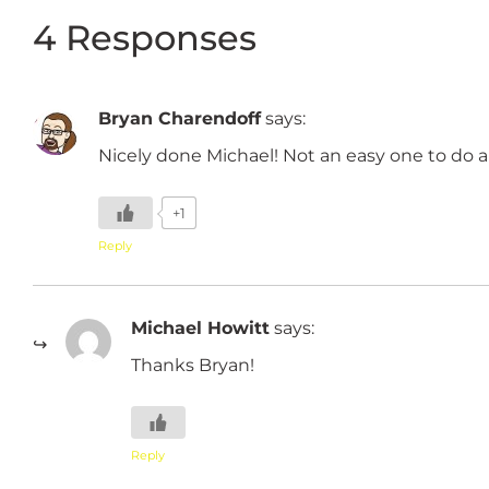
4 Responses
Bryan Charendoff
says:
Nicely done Michael! Not an easy one to do an
+1
Reply
Michael Howitt
says:
Thanks Bryan!
Reply