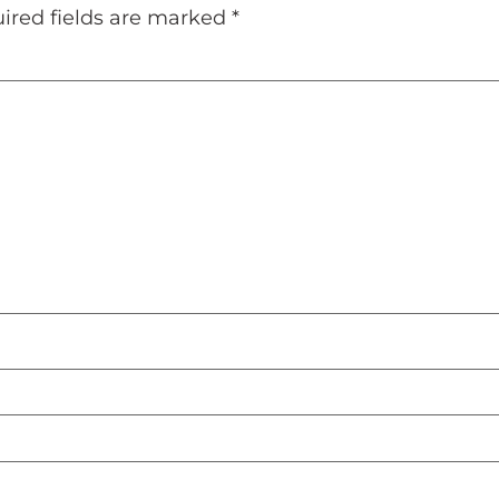
ired fields are marked
*