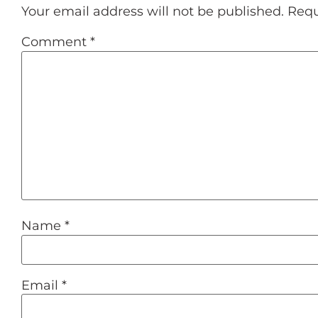
Your email address will not be published.
Requ
Comment
*
Name
*
Email
*